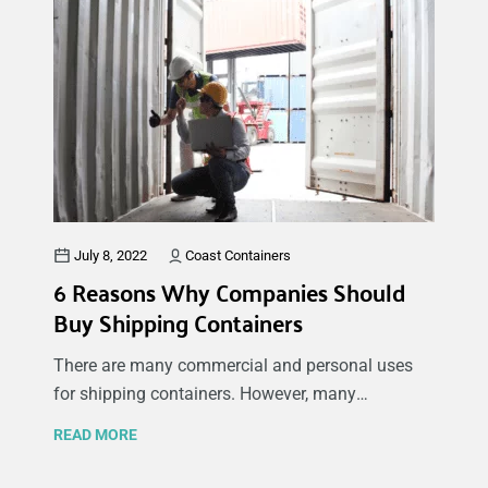
shipping container in this article, you can
maximize the space in your container while also
keeping your items safe and secure.
July 8, 2022
Coast Containers
6 Reasons Why Companies Should
Buy Shipping Containers
There are many commercial and personal uses
for shipping containers. However, many
individuals and business owners ask why buying
READ MORE
a shipping container for companies would benefit
their business in the short-term and long-term.