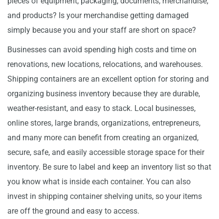
pieces of equipment, packaging, documents, merchandise,
and products? Is your merchandise getting damaged
simply because you and your staff are short on space?
Businesses can avoid spending high costs and time on
renovations, new locations, relocations, and warehouses.
Shipping containers are an excellent option for storing and
organizing business inventory because they are durable,
weather-resistant, and easy to stack. Local businesses,
online stores, large brands, organizations, entrepreneurs,
and many more can benefit from creating an organized,
secure, safe, and easily accessible storage space for their
inventory. Be sure to label and keep an inventory list so that
you know what is inside each container. You can also
invest in shipping container shelving units, so your items
are off the ground and easy to access.