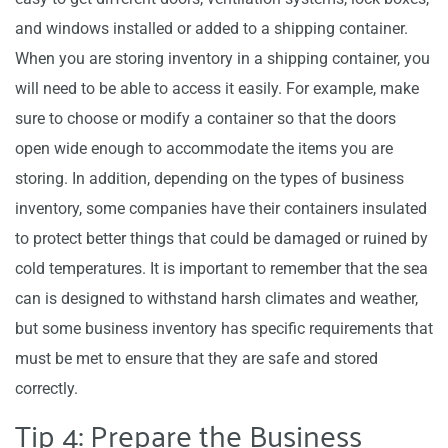
and windows installed or added to a shipping container.
When you are storing inventory in a shipping container, you
will need to be able to access it easily. For example, make
sure to choose or modify a container so that the doors
open wide enough to accommodate the items you are
storing. In addition, depending on the types of business
inventory, some companies have their containers insulated
to protect better things that could be damaged or ruined by
cold temperatures. It is important to remember that the sea
can is designed to withstand harsh climates and weather,
but some business inventory has specific requirements that
must be met to ensure that they are safe and stored
correctly.
Tip 4: Prepare the Business