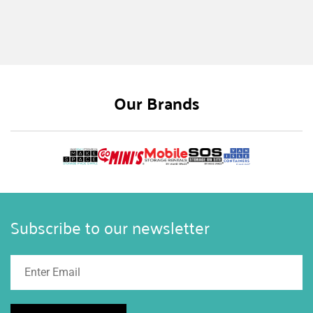
While shipping containers are more prevalent in
some industries, numerous companies find
considerable advantages to utilizing them for
various demands. For example, one reason to
own a shipping container is that it can be
Our Brands
personalized and modified based on the ever-
changing requirements and needs of a company
or business.
Subscribe to our newsletter