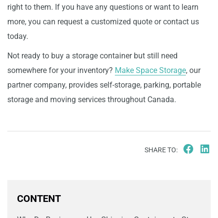
right to them. If you have any questions or want to learn
more, you can request a customized quote or contact us
today.
Not ready to buy a storage container but still need
somewhere for your inventory?
Make Space Storage
, our
partner company, provides self-storage, parking, portable
storage and moving services throughout Canada.
SHARE TO:
CONTENT