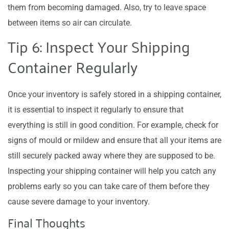
them from becoming damaged. Also, try to leave space
between items so air can circulate.
Tip 6: Inspect Your Shipping
Container Regularly
Once your inventory is safely stored in a shipping container,
it is essential to inspect it regularly to ensure that
everything is still in good condition. For example, check for
signs of mould or mildew and ensure that all your items are
still securely packed away where they are supposed to be.
Inspecting your shipping container will help you catch any
problems early so you can take care of them before they
cause severe damage to your inventory.
Final Thoughts