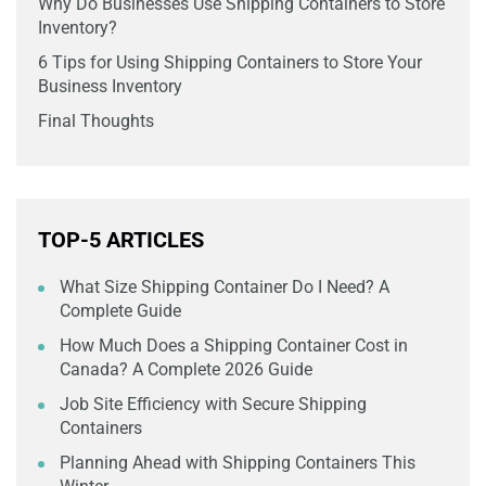
Why Do Businesses Use Shipping Containers to Store
Inventory?
6 Tips for Using Shipping Containers to Store Your
Business Inventory
Final Thoughts
TOP-5 ARTICLES
What Size Shipping Container Do I Need? A
Complete Guide
How Much Does a Shipping Container Cost in
Canada? A Complete 2026 Guide
Job Site Efficiency with Secure Shipping
Containers
Planning Ahead with Shipping Containers This