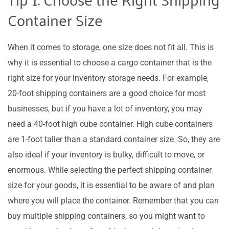
Container Size
When it comes to storage, one size does not fit all. This is
why it is essential to choose a cargo container that is the
right size for your inventory storage needs. For example,
20-foot shipping containers are a good choice for most
businesses, but if you have a lot of inventory, you may
need a 40-foot high cube container. High cube containers
are 1-foot taller than a standard container size. So, they are
also ideal if your inventory is bulky, difficult to move, or
enormous. While selecting the perfect shipping container
size for your goods, it is essential to be aware of and plan
where you will place the container. Remember that you can
buy multiple shipping containers, so you might want to