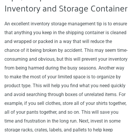
Inventory and Storage Container
An excellent inventory storage management tip is to ensure
that anything you keep in the shipping container is cleaned
and wrapped or packed in a way that will reduce the
chance of it being broken by accident. This may seem time-
consuming and obvious, but this will prevent your inventory
from being harmed during the busy seasons. Another way
to make the most of your limited space is to organize by
product type. This will help you find what you need quickly
and avoid searching through boxes of unrelated items. For
example, if you sell clothes, store all of your shirts together,
all of your pants together, and so on. This will save you
time and frustration in the long run. Next, invest in some
storage racks, crates, labels, and pallets to help keep