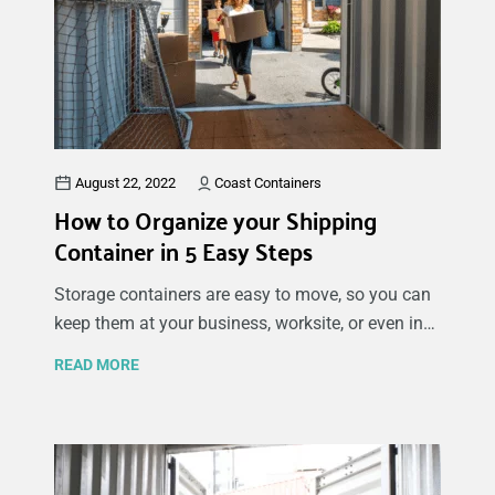
August 22, 2022
Coast Containers
How to Organize your Shipping
Container in 5 Easy Steps
Storage containers are easy to move, so you can
keep them at your business, worksite, or even in
your driveway, depending on your shipping
READ MORE
container organization ideas and storage needs.
There are many benefits to using containers for
organizing your belongings and keeping them in
storage. By following the tips for organizing a