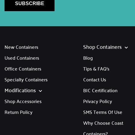
SUBSCRIBE
Shop Containers
New Containers
Used Containers
Blog
Office Containers
Tips & FAQ's
Specialty Containers
Contact Us
Modifications
BIC Certification
Shop Accessories
Privacy Policy
Return Policy
SMS Terms Of Use
Why Choose Coast
Containers?