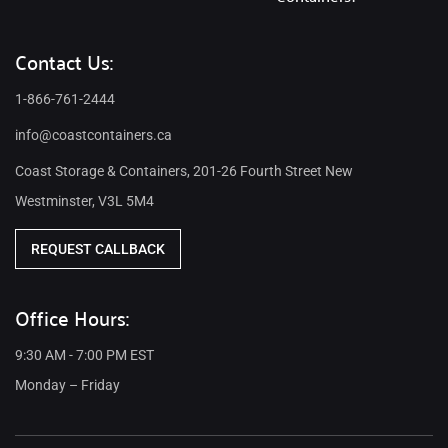
Contact Us:
1-866-761-2444
info@coastcontainers.ca
Coast Storage & Containers, 201-26 Fourth Street New
Westminster, V3L 5M4
REQUEST CALLBACK
Office Hours:
9:30 AM - 7:00 PM EST
Monday – Friday