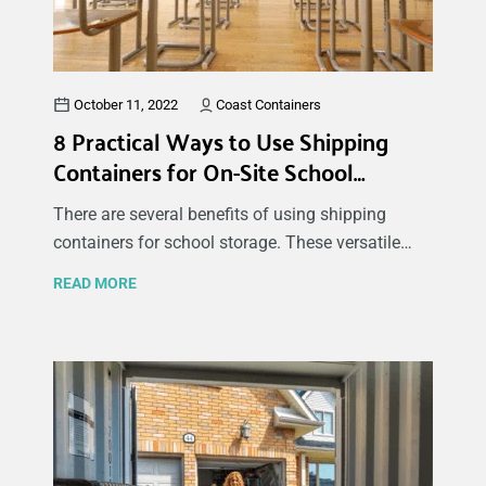
October 11, 2022
Coast Containers
8 Practical Ways to Use Shipping
Containers for On-Site School
Storage
There are several benefits of using shipping
containers for school storage. These versatile
and durable storage spaces are great for sports
READ MORE
or maintenance equipment, PE uniforms, extra
desks and chairs, decorations, and many other
items. In this article, discover some of the main
reasons why schools use storage containers to
meet their needs and some of the best ways to
use storage containers at schools.