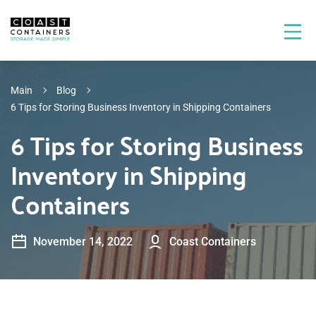
Main
Blog
6 Tips for Storing Business Inventory in Shipping Containers
6 Tips for Storing Business
Inventory in Shipping
Containers
November 14, 2022
Coast Containers