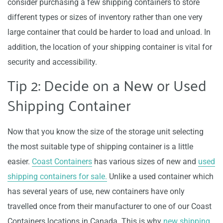
consider purchasing a few shipping containers to store
different types or sizes of inventory rather than one very
large container that could be harder to load and unload. In
addition, the location of your shipping container is vital for
security and accessibility.
Tip 2: Decide on a New or Used
Shipping Container
Now that you know the size of the storage unit selecting
the most suitable type of shipping container is a little
easier.
Coast Containers
has various sizes of new and
used
shipping containers for sale.
Unlike a used container which
has several years of use, new containers have only
travelled once from their manufacturer to one of our Coast
Containers locations in Canada. This is why
new shipping