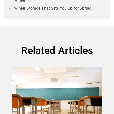
Winter
Winter Storage That Sets You Up for Spring
Related Articles