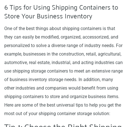
6 Tips for Using Shipping Containers to
Store Your Business Inventory
One of the best things about shipping containers is that
they can easily be modified, organized, accessorized, and
personalized to solve a diverse range of industry needs. For
example, businesses in the construction, retail, agricultural,
automotive, real estate, industrial, and acting industries can
use shipping storage containers to meet an extensive range
of business inventory storage needs. In addition, many
other industries and companies would benefit from using
shipping containers to store and organize business items.
Here are some of the best universal tips to help you get the
most out of your shipping container storage solution:
Tip 1: Choose the Right Shipping