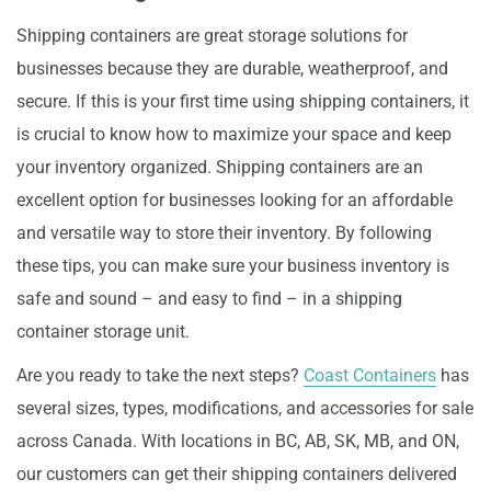
Shipping containers are great storage solutions for
businesses because they are durable, weatherproof, and
secure. If this is your first time using shipping containers, it
is crucial to know how to maximize your space and keep
your inventory organized. Shipping containers are an
excellent option for businesses looking for an affordable
and versatile way to store their inventory. By following
these tips, you can make sure your business inventory is
safe and sound – and easy to find – in a shipping
container storage unit.
Are you ready to take the next steps?
Coast Containers
has
several sizes, types, modifications, and accessories for sale
across Canada. With locations in BC, AB, SK, MB, and ON,
our customers can get their shipping containers delivered