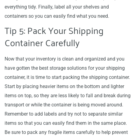
everything tidy. Finally, label all your shelves and
containers so you can easily find what you need.
Tip 5: Pack Your Shipping
Container Carefully
Now that your inventory is clean and organized and you
have gotten the best storage solutions for your shipping
container, it is time to start packing the shipping container.
Start by placing heavier items on the bottom and lighter
items on top, so they are less likely to fall and break during
transport or while the container is being moved around.
Remember to add labels and try not to separate similar
items so that you can easily find them in the same place.
Be sure to pack any fragile items carefully to help prevent