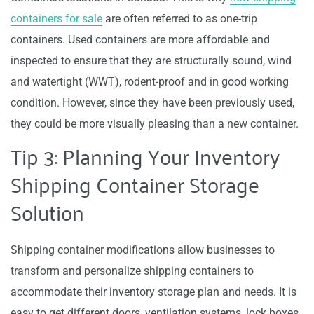
containers for sale
are often referred to as one-trip
containers. Used containers are more affordable and
inspected to ensure that they are structurally sound, wind
and watertight (WWT), rodent-proof and in good working
condition. However, since they have been previously used,
they could be more visually pleasing than a new container.
Tip 3: Planning Your Inventory
Shipping Container Storage
Solution
Shipping container modifications allow businesses to
transform and personalize shipping containers to
accommodate their inventory storage plan and needs. It is
easy to get different doors, ventilation systems, lock boxes,