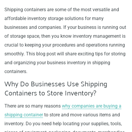
Shipping containers are some of the most versatile and
affordable inventory storage solutions for many
businesses and companies. If your business is running out
of storage space, then you know inventory management is
crucial to keeping your procedures and operations running
smoothly. This blog post will share exciting tips for storing
and organizing your business inventory in shipping
containers.
Why Do Businesses Use Shipping
Containers to Store Inventory?
There are so many reasons
why companies are buying a
shipping container
to store and move various items and
inventory. Do you need help locating your supplies, tools,