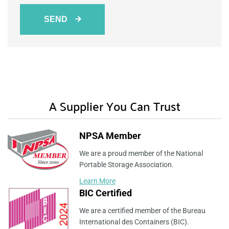
SEND
A Supplier You Can Trust
NPSA Member
We are a proud member of the National
Portable Storage Association.
Learn More
BIC Certified
We are a certified member of the Bureau
International des Containers (BIC).