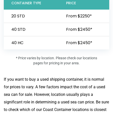
CONTAINER TYPE
PRICE
20 STD
From $2250*
40 STD
From $2450*
40 HC
From $2450*
* Price varies by location. Please check our locations
pages for pricing in your area.
If you want to buy a used shipping container, it is normal
for prices to vary. A few factors impact the cost of a used
sea can for sale. However, location usually plays a
significant role in determining a used sea can price. Be sure
to check which of our Coast Container locations is closest