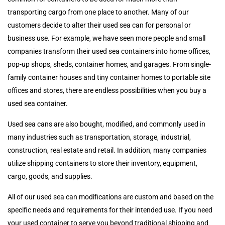
transporting cargo from one place to another. Many of our
customers decide to alter their used sea can for personal or
business use. For example, we have seen more people and small
companies transform their used sea containers into home offices,
pop-up shops, sheds, container homes, and garages. From single-
family container houses and tiny container homes to portable site
offices and stores, there are endless possibilities when you buy a
used sea container.
Used sea cans are also bought, modified, and commonly used in
many industries such as transportation, storage, industrial,
construction, real estate and retail. In addition, many companies
utilize shipping containers to store their inventory, equipment,
cargo, goods, and supplies.
All of our used sea can modifications are custom and based on the
specific needs and requirements for their intended use. If you need
your used container to serve you beyond traditional shipping and