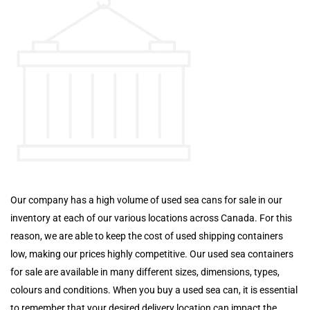
Our company has a high volume of used sea cans for sale in our
inventory at each of our various locations across Canada. For this
reason, we are able to keep the cost of used shipping containers
low, making our prices highly competitive. Our used sea containers
for sale are available in many different sizes, dimensions, types,
colours and conditions. When you buy a used sea can, it is essential
to remember that your desired delivery location can impact the