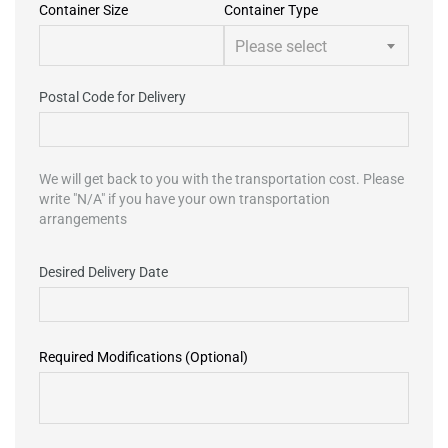
Container Size
Container Type
Please select
Postal Code for Delivery
We will get back to you with the transportation cost. Please
write "N/A" if you have your own transportation
arrangements
Desired Delivery Date
Required Modifications (Optional)