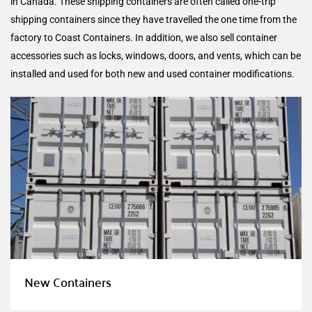
in Canada. These shipping containers are often called one-trip
shipping containers since they have travelled the one time from the
factory to Coast Containers. In addition, we also sell container
accessories such as locks, windows, doors, and vents, which can be
installed and used for both new and used container modifications.
New Containers