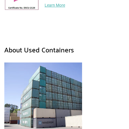
Learn More
About Used Containers