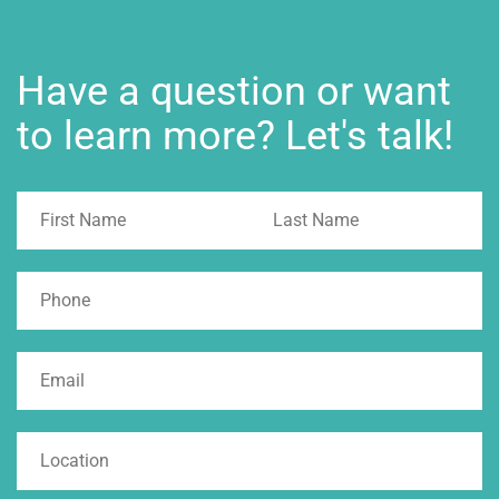
Have a question or want
to learn more? Let's talk!