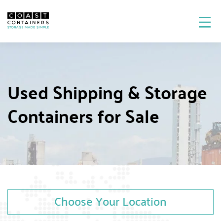
Used Shipping & Storage
Containers for Sale
Choose Your Location