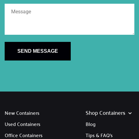
SEND MESSAGE
Shop Containers
New Containers
Used Containers
Blog
Office Containers
Tips & FAQ's