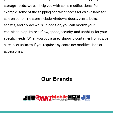
storage needs, we can help you with some modifications. For
example, some of the shipping container accessories available for
sale on our online store include windows, doors, vents, locks,
shelves, and divider walls. In addition, you can modify your
container to optimize airflow, space, security, and usability for your
specific needs. When you buy a used shipping container from us, be
sure to let us know if you require any container modifications or
accessories.
Our Brands