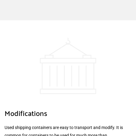
Modifications
Used shipping containers are easy to transport and modify. It is
common for containers to be used for much more than