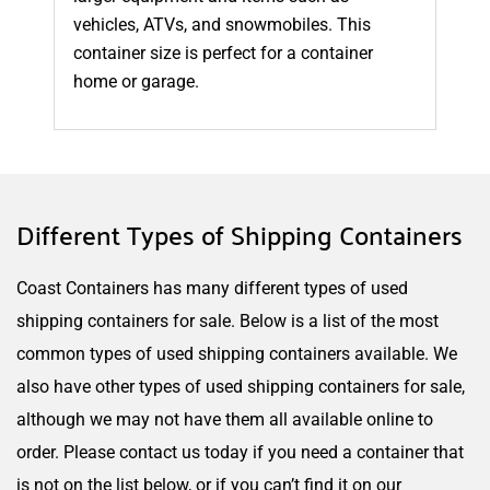
vehicles, ATVs, and snowmobiles. This
container size is perfect for a container
home or garage.
Different Types of Shipping Containers
Coast Containers has many different types of used
shipping containers for sale. Below is a list of the most
common types of used shipping containers available. We
also have other types of used shipping containers for sale,
although we may not have them all available online to
order. Please contact us today if you need a container that
is not on the list below, or if you can’t find it on our