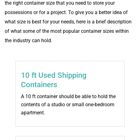
the right container size that you need to store your
possessions or for a project. To give you a better idea of
what size is best for your needs, here is a brief description
of what some of the most popular container sizes within
the industry can hold.
10 ft Used Shipping
Containers
A 10 ft container should be able to hold the
contents of a studio or small one-bedroom
apartment.