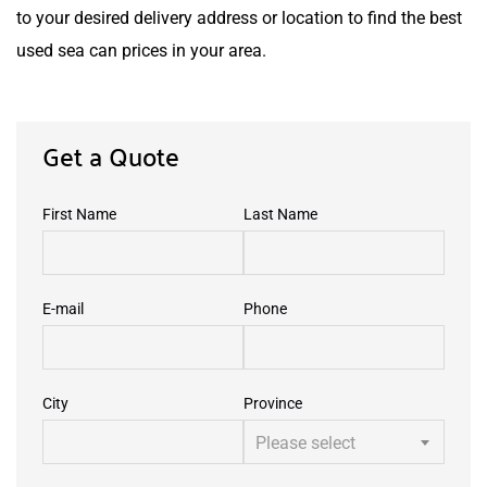
to your desired delivery address or location to find the best
used sea can prices in your area.
Get a Quote
First Name
Last Name
E-mail
Phone
City
Province
Please select