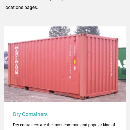
locations pages.
Dry Containers
Dry containers are the most common and popular kind of