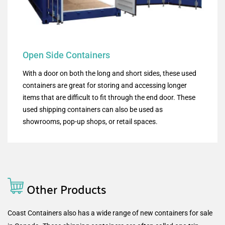
Open Side Containers
With a door on both the long and short sides, these used
containers are great for storing and accessing longer
items that are difficult to fit through the end door. These
used shipping containers can also be used as
showrooms, pop-up shops, or retail spaces.
Other Products
Coast Containers also has a wide range of new containers for sale