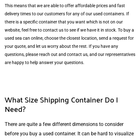
This means that we are able to offer affordable prices and fast
delivery times to our customers for any of our used containers. If
there is a specific container that you want which is not on our
website, feel free to contact us to see if we have it in stock. To buy a
used sea can online, choose the closest location, send a request for
your quote, and let us worry about the rest. If you have any
questions, please reach out and contact us, and our representatives
are happy to help answer your questions.
What Size Shipping Container Do I
Need?
There are quite a few different dimensions to consider
before you buy a used container. It can be hard to visualize