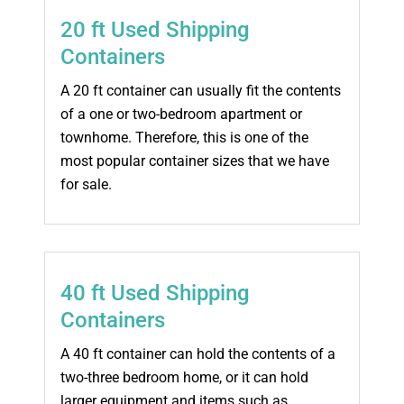
20 ft Used Shipping
Containers
A 20 ft container can usually fit the contents
of a one or two-bedroom apartment or
townhome. Therefore, this is one of the
most popular container sizes that we have
for sale.
40 ft Used Shipping
Containers
A 40 ft container can hold the contents of a
two-three bedroom home, or it can hold
larger equipment and items such as