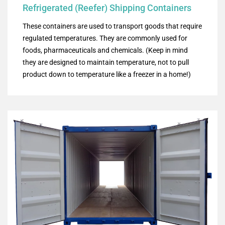
Refrigerated (Reefer) Shipping Containers
These containers are used to transport goods that require
regulated temperatures. They are commonly used for
foods, pharmaceuticals and chemicals. (Keep in mind
they are designed to maintain temperature, not to pull
product down to temperature like a freezer in a home!)