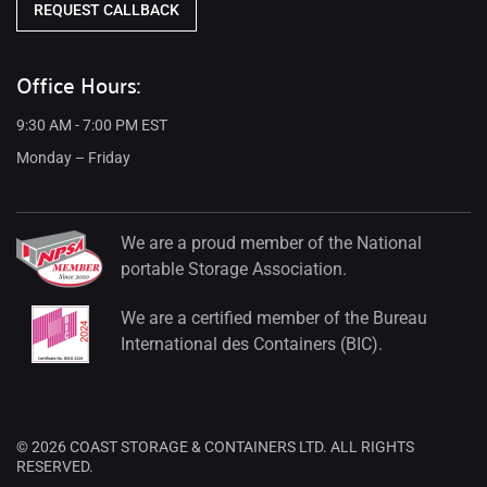
REQUEST CALLBACK
Office Hours:
9:30 AM - 7:00 PM EST
Monday – Friday
We are a proud member of the National
portable Storage Association.
We are a certified member of the Bureau
International des Containers (BIC).
© 2026 COAST STORAGE & CONTAINERS LTD. ALL RIGHTS
RESERVED.