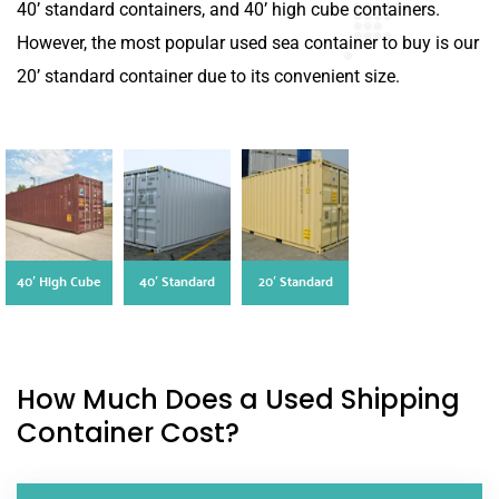
40’ standard containers, and 40’ high cube containers.
However, the most popular used sea container to buy is our
20’ standard container due to its convenient size.
40′ High Cube
40′ Standard
20′ Standard
How Much Does a Used Shipping
Container Cost?