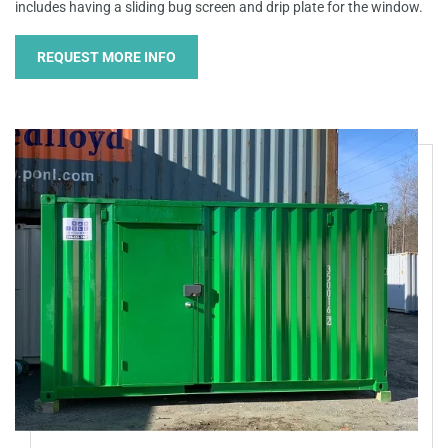
includes having a sliding bug screen and drip plate for the window.
REQUEST MORE INFO