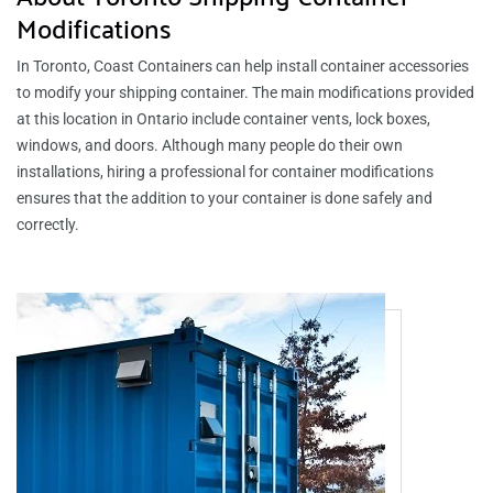
Modifications
In Toronto, Coast Containers can help install container accessories
to modify your shipping container. The main modifications provided
at this location in Ontario include container vents, lock boxes,
windows, and doors. Although many people do their own
installations, hiring a professional for container modifications
ensures that the addition to your container is done safely and
correctly.