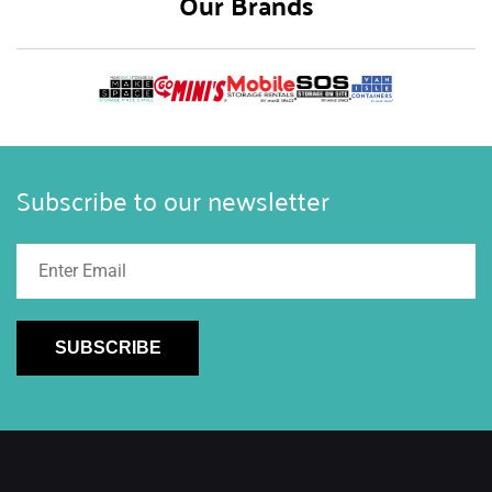
Our Brands
Subscribe to our newsletter
SUBSCRIBE