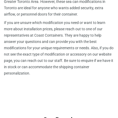
Greater Toronto Area. However, these sea can modifications in
Toronto are ideal for anyone who wants added security, extra
airflow, or personnel doors for their container.
If you are unsure which modification you need or want to learn
more about installation prices, please reach out to one of our
representatives at Coast Containers. They are happy to help
answer your questions and can provide you with the best
modifications for your unique requirements or needs. Also, if you do
not see the exact type of modification or accessory on our website
page, you can reach out to our staff. Be sure to enquire if we have it
in stock or can accommodate the shipping container
personalization.