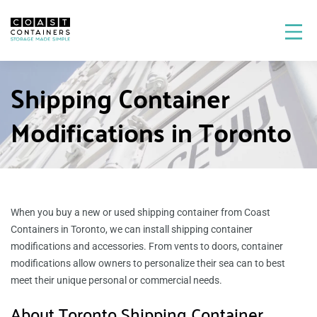
Shipping Container
Modifications in Toronto
When you buy a new or used shipping container from Coast
Containers in Toronto, we can install shipping container
modifications and accessories. From vents to doors, container
modifications allow owners to personalize their sea can to best
meet their unique personal or commercial needs.
About Toronto Shipping Container