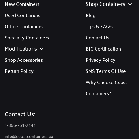
Shop Containers
New Containers
Used Containers
Blog
Office Containers
Tips & FAQ's
Specialty Containers
Contact Us
Modifications
BIC Certification
Shop Accessories
Privacy Policy
Return Policy
SMS Terms Of Use
Why Choose Coast
Containers?
Contact Us:
1-866-761-2444
info@coastcontainers.ca