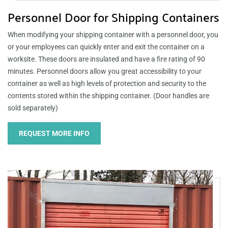
Personnel Door for Shipping Containers
When modifying your shipping container with a personnel door, you
or your employees can quickly enter and exit the container on a
worksite. These doors are insulated and have a fire rating of 90
minutes. Personnel doors allow you great accessibility to your
container as well as high levels of protection and security to the
contents stored within the shipping container. (Door handles are
sold separately)
REQUEST MORE INFO