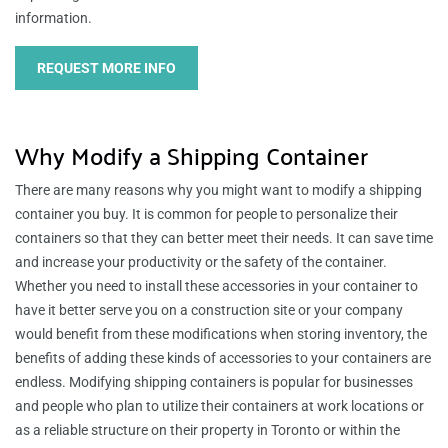
information.
REQUEST MORE INFO
Why Modify a Shipping Container
There are many reasons why you might want to modify a shipping
container you buy. It is common for people to personalize their
containers so that they can better meet their needs. It can save time
and increase your productivity or the safety of the container.
Whether you need to install these accessories in your container to
have it better serve you on a construction site or your company
would benefit from these modifications when storing inventory, the
benefits of adding these kinds of accessories to your containers are
endless. Modifying shipping containers is popular for businesses
and people who plan to utilize their containers at work locations or
as a reliable structure on their property in Toronto or within the