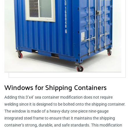
Windows for Shipping Containers
Adding this 3’x4’ sea container modification does not require
welding since it is designed to be bolted onto the shipping container.
The window is made of a heavy-duty one-piece nine-gauge
integrated steel frame to ensure that it maintains the shipping
container’s strong, durable, and safe standards. This modification