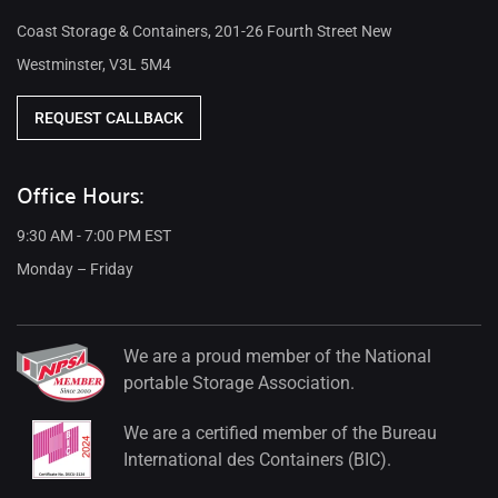
Coast Storage & Containers, 201-26 Fourth Street New
Westminster, V3L 5M4
REQUEST CALLBACK
Office Hours:
9:30 AM - 7:00 PM EST
Monday – Friday
We are a proud member of the National
portable Storage Association.
We are a certified member of the Bureau
International des Containers (BIC).