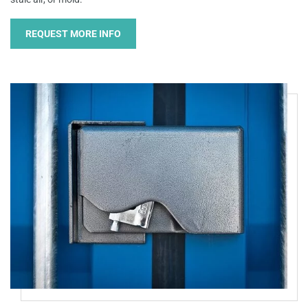
REQUEST MORE INFO