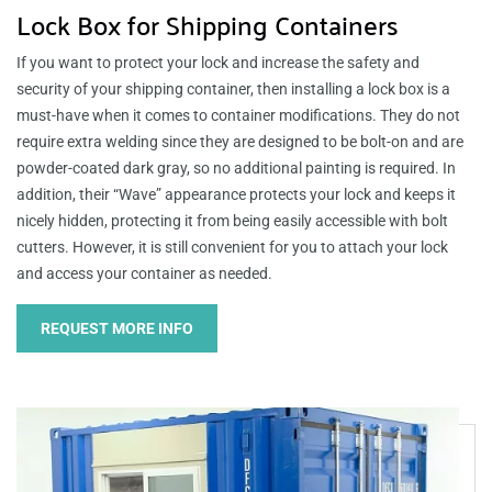
Lock Box for Shipping Containers
If you want to protect your lock and increase the safety and
security of your shipping container, then installing a lock box is a
must-have when it comes to container modifications. They do not
require extra welding since they are designed to be bolt-on and are
powder-coated dark gray, so no additional painting is required. In
addition, their “Wave” appearance protects your lock and keeps it
nicely hidden, protecting it from being easily accessible with bolt
cutters. However, it is still convenient for you to attach your lock
and access your container as needed.
REQUEST MORE INFO