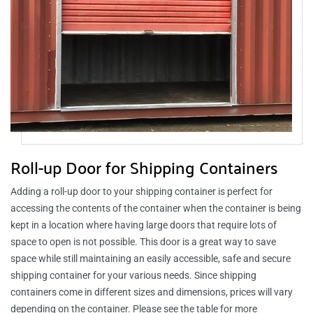
Roll-up Door for Shipping Containers
Adding a roll-up door to your shipping container is perfect for
accessing the contents of the container when the container is being
kept in a location where having large doors that require lots of
space to open is not possible. This door is a great way to save
space while still maintaining an easily accessible, safe and secure
shipping container for your various needs. Since shipping
containers come in different sizes and dimensions, prices will vary
depending on the container. Please see the table for more