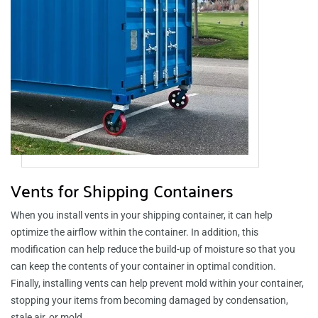
Vents for Shipping Containers
When you install vents in your shipping container, it can help
optimize the airflow within the container. In addition, this
modification can help reduce the build-up of moisture so that you
can keep the contents of your container in optimal condition.
Finally, installing vents can help prevent mold within your container,
stopping your items from becoming damaged by condensation,
stale air, or mold.