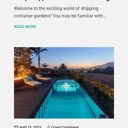
Welcome to the exciting world of shipping
container gardens! You may be familiar with
traditional container gardening, where gardeners
READ MORE
grow their produce in raised garden beds or other
raised containers but if you’re short on green
space and keen on maximizing production take a
look at shipping container gardening. If you’re
interested in urban farming, sustainable
agriculture, and exploring creative methods of
growing your own food, repurposing shipping
containers into functional garden spaces can
transform even the smallest urban areas into
thriving green oases.
April 13, 2023
Coast Containers