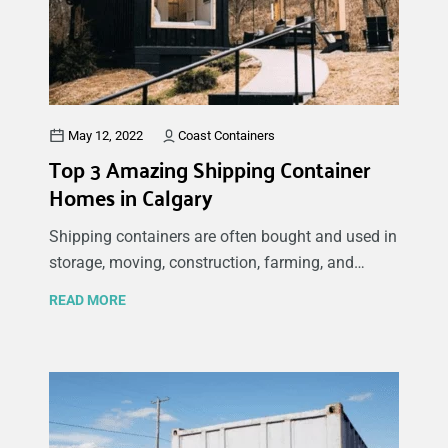
benefits of new and used containers.
May 12, 2022
Coast Containers
Top 3 Amazing Shipping Container
Homes in Calgary
Shipping containers are often bought and used in
storage, moving, construction, farming, and
industrial industries. However, shipping
READ MORE
containers are becoming popular alternatives for
housing and office spaces due to their many
benefits. We are excited to share some of the top
shipping container houses in Calgary with you. If
you are considering or planning to build a
container home, there are a few common