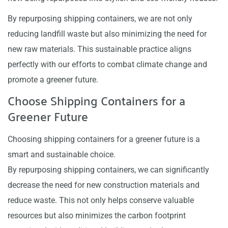
By repurposing shipping containers, we are not only
reducing landfill waste but also minimizing the need for
new raw materials. This sustainable practice aligns
perfectly with our efforts to combat climate change and
promote a greener future.
Choose Shipping Containers for a
Greener Future
Choosing shipping containers for a greener future is a
smart and sustainable choice.
By repurposing shipping containers, we can significantly
decrease the need for new construction materials and
reduce waste. This not only helps conserve valuable
resources but also minimizes the carbon footprint