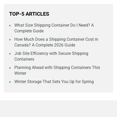
TOP-5 ARTICLES
What Size Shipping Container Do I Need? A
Complete Guide
How Much Does a Shipping Container Cost in
Canada? A Complete 2026 Guide
Job Site Efficiency with Secure Shipping
Containers
Planning Ahead with Shipping Containers This
Winter
Winter Storage That Sets You Up for Spring