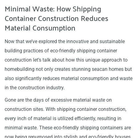
Minimal Waste: How Shipping
Container Construction Reduces
Material Consumption
Now that we’ve explored the innovative and sustainable
building practices of eco-friendly shipping container
construction let’s talk about how this unique approach to
homebuilding not only creates stunning seacan homes but
also significantly reduces material consumption and waste
in the construction industry.
Gone are the days of excessive material waste on
construction sites. With shipping container construction,
every inch of material is utilized efficiently, resulting in
minimal waste. These eco-friendly shipping containers are
now being repurposed into stylish and eco-friendly houses.