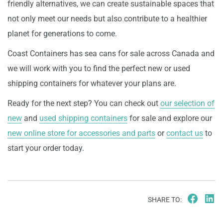
friendly alternatives, we can create sustainable spaces that
not only meet our needs but also contribute to a healthier
planet for generations to come.
Coast Containers has sea cans for sale across Canada and
we will work with you to find the perfect new or used
shipping containers for whatever your plans are.
Ready for the next step? You can check out
our selection of
new
and
used shipping containers
for sale and explore our
new online store for accessories and parts
or
contact us
to
start your order today.
SHARE TO: