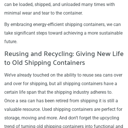
can be loaded, shipped, and unloaded many times with
minimal wear and tear to the container.
By embracing energy-efficient shipping containers, we can
take significant steps toward achieving a more sustainable
future.
Reusing and Recycling: Giving New Life
to Old Shipping Containers
We’ve already touched on the ability to reuse sea cans over
and over for shipping, but all shipping containers have a
certain life span that the shipping industry adheres to.
Once a sea can has been retired from shipping it is still a
valuable resource. Used shipping containers are perfect for
storage, moving and more. And don’t forget the upcycling
trend of turning old shipping containers into functional and