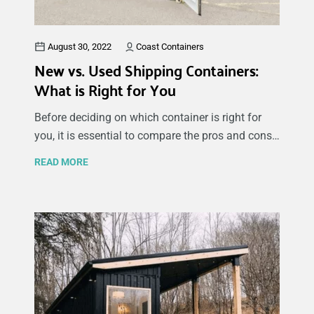
August 30, 2022
Coast Containers
New vs. Used Shipping Containers:
What is Right for You
Before deciding on which container is right for
you, it is essential to compare the pros and cons
of a used shipping container vs. a new shipping
READ MORE
container. Both kinds are in working condition,
meaning they are durable, structurally sound, and
reliable options no matter your choice. Based on
your plans and which storage container
characteristics are essential for your unique
needs, there are multiple benefits of used and
new sea cans. Keep reading to discover which
container is right for you and find out the many