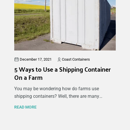
approaches to consider, including pre-built
container homes and more hands-on approaches.
Remember to check building permits and the
bylaws for your area before starting
construction.
December 17, 2021
Coast Containers
5 Ways to Use a Shipping Container
On a Farm
You may be wondering how do farms use
shipping containers? Well, there are many
different ways to use a shipping container on a
READ MORE
farm, from storing equipment and tools to animal
feed and fresh produce. The possibilities are
endless when using shipping containers for farm