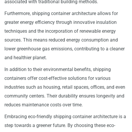
associated with traditional building methods.
Furthermore, shipping container architecture allows for
greater energy efficiency through innovative insulation
techniques and the incorporation of renewable energy
sources. This means reduced energy consumption and
lower greenhouse gas emissions, contributing to a cleaner
and healthier planet.
In addition to their environmental benefits, shipping
containers offer cost-effective solutions for various
industries such as housing, retail spaces, offices, and even
community centers. Their durability ensures longevity and
reduces maintenance costs over time.
Embracing eco-friendly shipping container architecture is a
step towards a greener future. By choosing these eco-