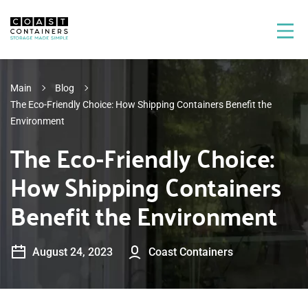
Main
Blog
The Eco-Friendly Choice: How Shipping Containers Benefit the
Environment
The Eco-Friendly Choice:
How Shipping Containers
Benefit the Environment
August 24, 2023
Coast Containers