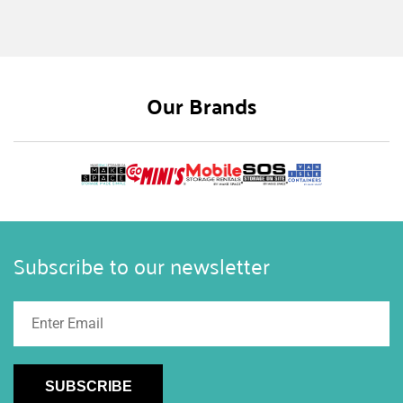
storage. Many of our customers purchase
containers for extra storage on farms and
agriculture because rural storage can be
expensive, but buying a shipping container is
Our Brands
much cheaper than building a barn or storage
shed. Besides the cost-effective benefits sea can
storage brings to farmers, there are many other
benefits and ways to utilize a shipping container
on a farm. Here we’ll share the different benefits
and ways to use your container for rural storage.
Subscribe to our newsletter
SUBSCRIBE