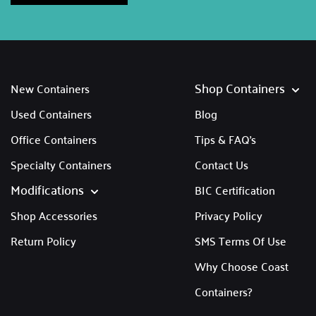
Shop Containers
New Containers
Used Containers
Blog
Office Containers
Tips & FAQ's
Specialty Containers
Contact Us
Modifications
BIC Certification
Shop Accessories
Privacy Policy
Return Policy
SMS Terms Of Use
Why Choose Coast
Containers?