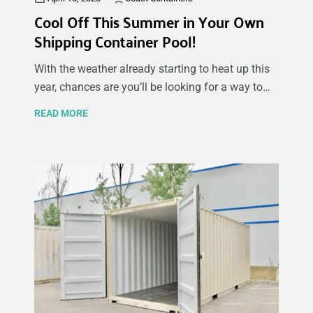
Cool Off This Summer in Your Own
Shipping Container Pool!
With the weather already starting to heat up this
year, chances are you’ll be looking for a way to
cool off as the days go on. As a kid, we were all
READ MORE
jealous of those that had swimming pools in their
backyards – with constant and immediate
access to their own private oasis whenever they
pleased. Whether you’re doing it for yourself or
doing the work for some one else, there are a
number of things you should consider and
prepare for when constructing a shipping
container pool.