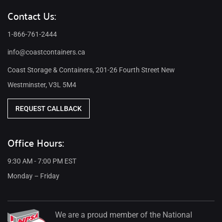
Contact Us:
1-866-761-2444
info@coastcontainers.ca
Coast Storage & Containers, 201-26 Fourth Street New
Westminster, V3L 5M4
REQUEST CALLBACK
Office Hours:
9:30 AM - 7:00 PM EST
Monday – Friday
We are a proud member of the National