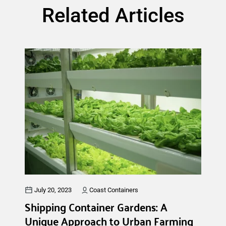
Related Articles
July 20, 2023
Coast Containers
Shipping Container Gardens: A
Unique Approach to Urban Farming