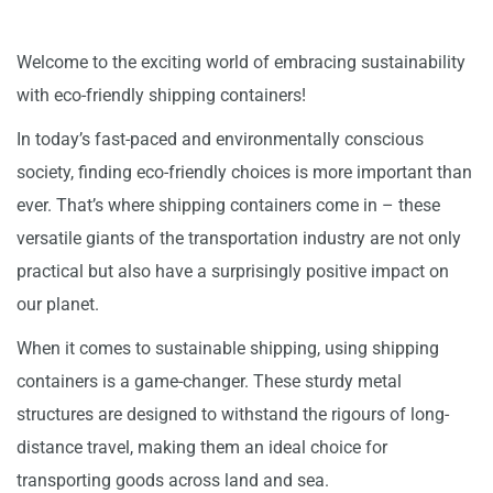
Welcome to the exciting world of embracing sustainability
with eco-friendly shipping containers!
In today’s fast-paced and environmentally conscious
society, finding eco-friendly choices is more important than
ever. That’s where shipping containers come in – these
versatile giants of the transportation industry are not only
practical but also have a surprisingly positive impact on
our planet.
When it comes to sustainable shipping, using shipping
containers is a game-changer. These sturdy metal
structures are designed to withstand the rigours of long-
distance travel, making them an ideal choice for
transporting goods across land and sea.