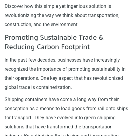
Discover how this simple yet ingenious solution is
revolutionizing the way we think about transportation,
construction, and the environment.
Promoting Sustainable Trade &
Reducing Carbon Footprint
In the past few decades, businesses have increasingly
recognized the importance of promoting sustainability in
their operations. One key aspect that has revolutionized
global trade is containerization.
Shipping containers have come a long way from their
conception as a means to load goods from rail onto ships
for transport. They have evolved into green shipping
solutions that have transformed the transportation
industry. By optimizing their design and incorporating