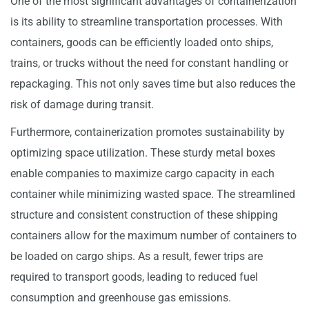
One of the most significant advantages of containerization
is its ability to streamline transportation processes. With
containers, goods can be efficiently loaded onto ships,
trains, or trucks without the need for constant handling or
repackaging. This not only saves time but also reduces the
risk of damage during transit.
Furthermore, containerization promotes sustainability by
optimizing space utilization. These sturdy metal boxes
enable companies to maximize cargo capacity in each
container while minimizing wasted space. The streamlined
structure and consistent construction of these shipping
containers allow for the maximum number of containers to
be loaded on cargo ships. As a result, fewer trips are
required to transport goods, leading to reduced fuel
consumption and greenhouse gas emissions.