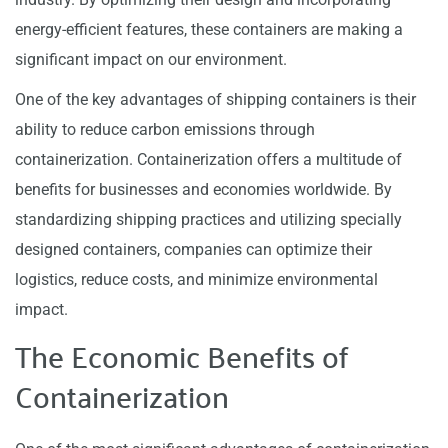
energy-efficient features, these containers are making a
significant impact on our environment.
One of the key advantages of shipping containers is their
ability to reduce carbon emissions through
containerization. Containerization offers a multitude of
benefits for businesses and economies worldwide. By
standardizing shipping practices and utilizing specially
designed containers, companies can optimize their
logistics, reduce costs, and minimize environmental
impact.
The Economic Benefits of
Containerization