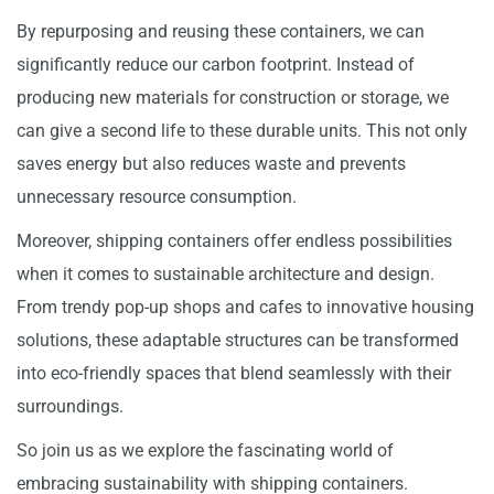
By repurposing and reusing these containers, we can
significantly reduce our carbon footprint. Instead of
producing new materials for construction or storage, we
can give a second life to these durable units. This not only
saves energy but also reduces waste and prevents
unnecessary resource consumption.
Moreover, shipping containers offer endless possibilities
when it comes to sustainable architecture and design.
From trendy pop-up shops and cafes to innovative housing
solutions, these adaptable structures can be transformed
into eco-friendly spaces that blend seamlessly with their
surroundings.
So join us as we explore the fascinating world of
embracing sustainability with shipping containers.