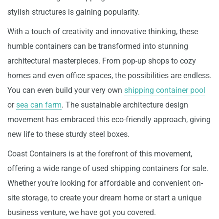
stylish structures is gaining popularity.
With a touch of creativity and innovative thinking, these
humble containers can be transformed into stunning
architectural masterpieces. From pop-up shops to cozy
homes and even office spaces, the possibilities are endless.
You can even build your very own
shipping container pool
or
sea can farm
. The sustainable architecture design
movement has embraced this eco-friendly approach, giving
new life to these sturdy steel boxes.
Coast Containers is at the forefront of this movement,
offering a wide range of used shipping containers for sale.
Whether you’re looking for affordable and convenient on-
site storage, to create your dream home or start a unique
business venture, we have got you covered.