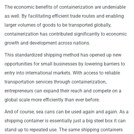
The economic benefits of containerization are undeniable
as well. By facilitating efficient trade routes and enabling
larger volumes of goods to be transported globally,
containerization has contributed significantly to economic
growth and development across nations.
This standardized shipping method has opened up new
opportunities for small businesses by lowering barriers to
entry into international markets. With access to reliable
transportation services through containerization,
entrepreneurs can expand their reach and compete on a
global scale more efficiently than ever before.
And of course, sea cans can be used again and again. As a
shipping container is essentially just a big steel box it can
stand up to repeated use. The same shipping containers