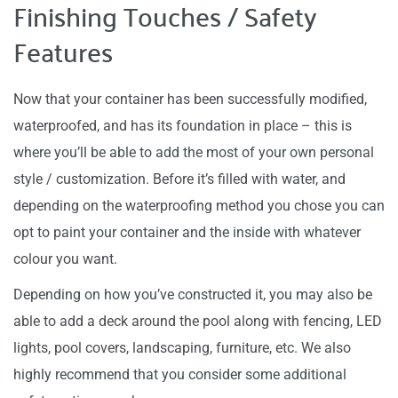
Finishing Touches / Safety
Features
Now that your container has been successfully modified,
waterproofed, and has its foundation in place – this is
where you’ll be able to add the most of your own personal
style / customization. Before it’s filled with water, and
depending on the waterproofing method you chose you can
opt to paint your container and the inside with whatever
colour you want.
Depending on how you’ve constructed it, you may also be
able to add a deck around the pool along with fencing, LED
lights, pool covers, landscaping, furniture, etc. We also
highly recommend that you consider some additional