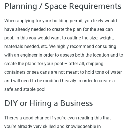
Planning / Space Requirements
When applying for your building permit, you likely would
have already needed to create the plan for the sea can
pool. In this you would want to outline the size, weight,
materials needed, etc. We highly recommend consulting
with an engineer in order to assess both the location and to
create the plans for your pool – after all, shipping
containers or sea cans are not meant to hold tons of water
and will need to be modified heavily in order to create a
safe and stable pool.
DIY or Hiring a Business
There’s a good chance if you’re even reading this that
you’re already very skilled and knowledgeable in