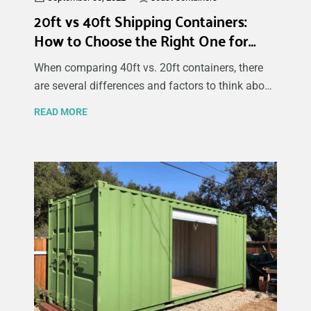
20ft vs 40ft Shipping Containers:
How to Choose the Right One for
Your Cargo
When comparing 40ft vs. 20ft containers, there
are several differences and factors to think about
before deciding which one best fulfills your needs
READ MORE
and cargo. Considering the container type, size,
cost, and delivery times can help you decide
which container is best for your cargo type and
desired use. This article reveals the advantages,
differences, and expenses of 40ft vs. 20ft
shipping containers.