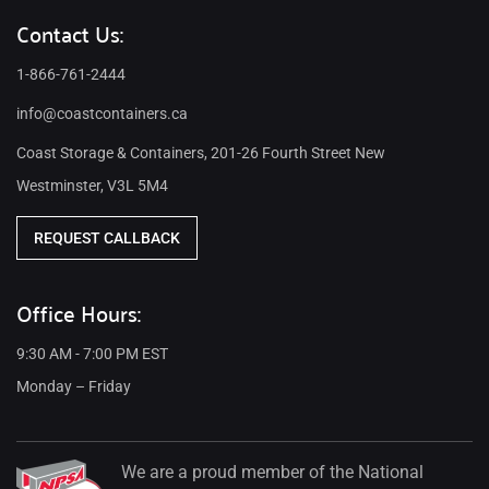
Contact Us:
1-866-761-2444
info@coastcontainers.ca
Coast Storage & Containers, 201-26 Fourth Street New
Westminster, V3L 5M4
REQUEST CALLBACK
Office Hours:
9:30 AM - 7:00 PM EST
Monday – Friday
We are a proud member of the National