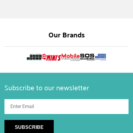
Our Brands
Subscribe to our newsletter
SUBSCRIBE