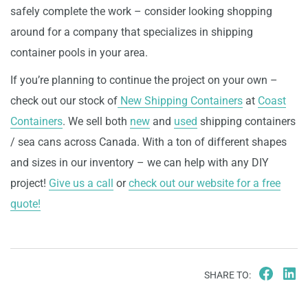
safely complete the work – consider looking shopping
around for a company that specializes in shipping
container pools in your area.
If you’re planning to continue the project on your own –
check out our stock of
New Shipping Containers
at
Coast
Containers
. We sell both
new
and
used
shipping containers
/ sea cans across Canada. With a ton of different shapes
and sizes in our inventory – we can help with any DIY
project!
Give us a call
or
check out our website for a free
quote!
SHARE TO: