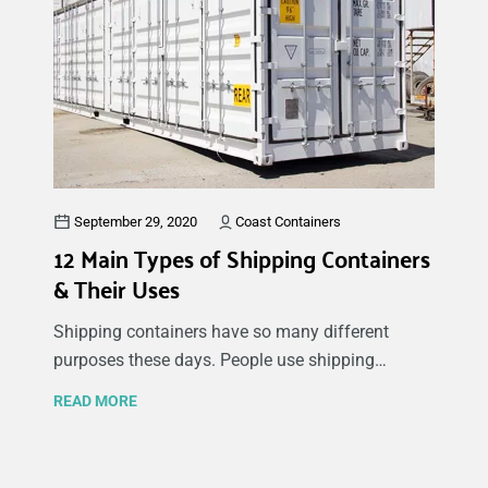
is structurally sound and built correctly.
September 29, 2020
Coast Containers
12 Main Types of Shipping Containers
& Their Uses
Shipping containers have so many different
purposes these days. People use shipping
containers for their commercial needs like
READ MORE
realtors staging houses, extra storage or even an
entire modular store made from a shipping
container.