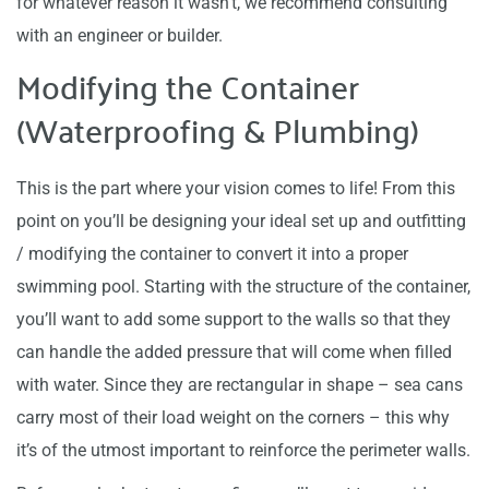
for whatever reason it wasn’t, we recommend consulting
with an engineer or builder.
Modifying the Container
(Waterproofing & Plumbing)
This is the part where your vision comes to life! From this
point on you’ll be designing your ideal set up and outfitting
/ modifying the container to convert it into a proper
swimming pool. Starting with the structure of the container,
you’ll want to add some support to the walls so that they
can handle the added pressure that will come when filled
with water. Since they are rectangular in shape – sea cans
carry most of their load weight on the corners – this why
it’s of the utmost important to reinforce the perimeter walls.