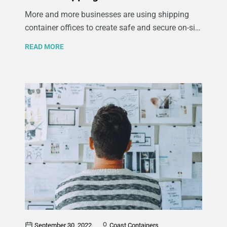
More and more businesses are using shipping
container offices to create safe and secure on-site
workspaces at their company’s temporary
READ MORE
locations and various projects. When you think of
shipping containers, chances are you picture
giant metal boxes being loaded onto cargo ships
bound for far-off lands. What you may not realize
is that these versatile containers can be used for
a whole lot more. Keep reading to learn more
about the benefits of office shipping containers
and how they can be used to meet the various
needs of lots of different kinds of companies.
September 30, 2022
Coast Containers