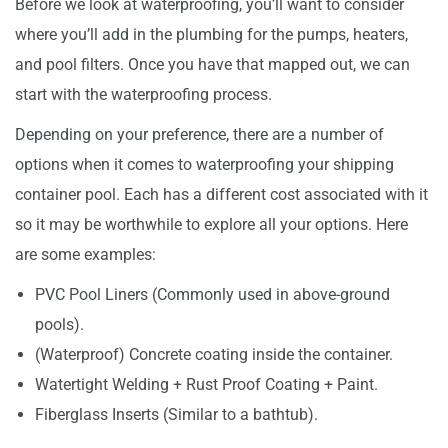
Before we look at waterproofing, you’ll want to consider
where you’ll add in the plumbing for the pumps, heaters,
and pool filters. Once you have that mapped out, we can
start with the waterproofing process.
Depending on your preference, there are a number of
options when it comes to waterproofing your shipping
container pool. Each has a different cost associated with it
so it may be worthwhile to explore all your options. Here
are some examples:
PVC Pool Liners (Commonly used in above-ground
pools).
(Waterproof) Concrete coating inside the container.
Watertight Welding + Rust Proof Coating + Paint.
Fiberglass Inserts (Similar to a bathtub).