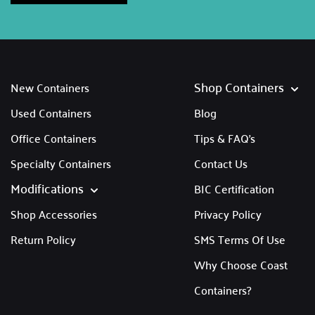
Shop Containers
New Containers
Used Containers
Blog
Office Containers
Tips & FAQ's
Specialty Containers
Contact Us
Modifications
BIC Certification
Shop Accessories
Privacy Policy
Return Policy
SMS Terms Of Use
Why Choose Coast
Containers?