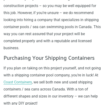
construction projects – so you may be well equipped for
this job. However, if you’re unsure – we do recommend
looking into hiring a company that specializes in shipping
container pools / sea can swimming pools in Canada. This
way you can rest assured that your project will be
completed properly and with a reputable and licensed
business.
Purchasing Your Shipping Containers
If you plan on taking on this project yourself, and not going
with a shipping container pool company, you’re in luck! At
Coast Containers
, we sell both new and used shipping
containers / sea cans across Canada. With a ton of
different shapes and sizes in our inventory – we can help
with any DIY project!