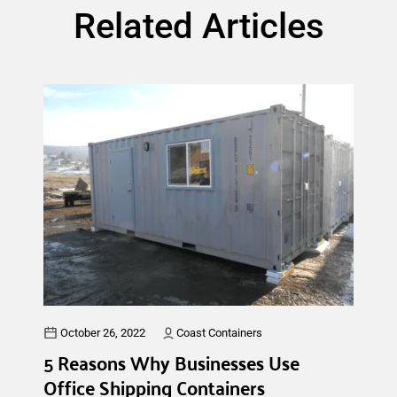
Related Articles
October 26, 2022
Coast Containers
5 Reasons Why Businesses Use
Office Shipping Containers