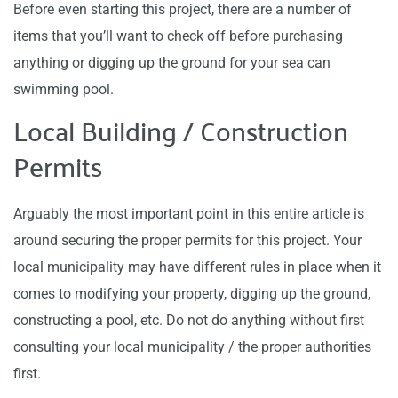
Before even starting this project, there are a number of
items that you’ll want to check off before purchasing
anything or digging up the ground for your sea can
swimming pool.
Local Building / Construction
Permits
Arguably the most important point in this entire article is
around securing the proper permits for this project. Your
local municipality may have different rules in place when it
comes to modifying your property, digging up the ground,
constructing a pool, etc. Do not do anything without first
consulting your local municipality / the proper authorities
first.