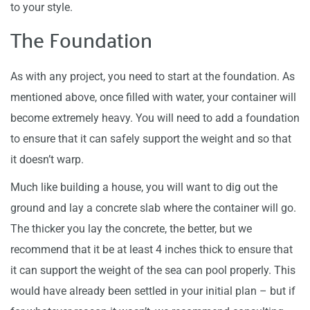
to your style.
The Foundation
As with any project, you need to start at the foundation. As
mentioned above, once filled with water, your container will
become extremely heavy. You will need to add a foundation
to ensure that it can safely support the weight and so that
it doesn’t warp.
Much like building a house, you will want to dig out the
ground and lay a concrete slab where the container will go.
The thicker you lay the concrete, the better, but we
recommend that it be at least 4 inches thick to ensure that
it can support the weight of the sea can pool properly. This
would have already been settled in your initial plan – but if