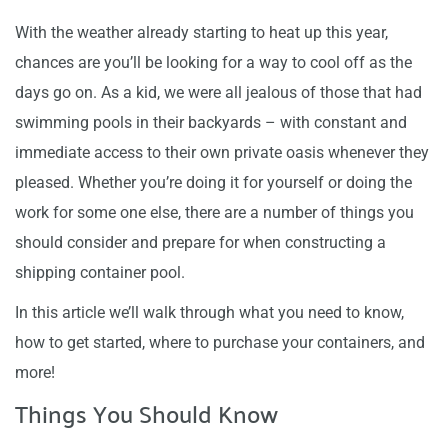
With the weather already starting to heat up this year,
chances are you’ll be looking for a way to cool off as the
days go on. As a kid, we were all jealous of those that had
swimming pools in their backyards – with constant and
immediate access to their own private oasis whenever they
pleased. Whether you’re doing it for yourself or doing the
work for some one else, there are a number of things you
should consider and prepare for when constructing a
shipping container pool.
In this article we’ll walk through what you need to know,
how to get started, where to purchase your containers, and
more!
Things You Should Know