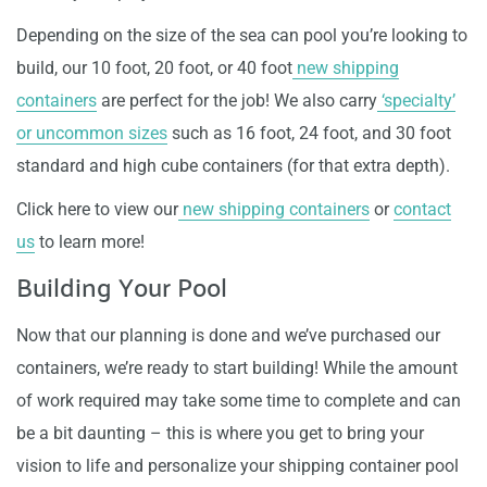
Depending on the size of the sea can pool you’re looking to
build, our 10 foot, 20 foot, or 40 foot
new shipping
containers
are perfect for the job! We also carry
‘specialty’
or uncommon sizes
such as 16 foot, 24 foot, and 30 foot
standard and high cube containers (for that extra depth).
Click here to view our
new shipping containers
or
contact
us
to learn more!
Building Your Pool
Now that our planning is done and we’ve purchased our
containers, we’re ready to start building! While the amount
of work required may take some time to complete and can
be a bit daunting – this is where you get to bring your
vision to life and personalize your shipping container pool