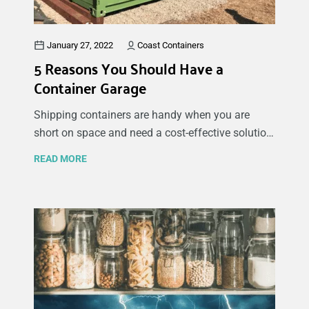
January 27, 2022
Coast Containers
5 Reasons You Should Have a
Container Garage
Shipping containers are handy when you are
short on space and need a cost-effective solution
for your personal or business storage needs. You
READ MORE
might be asking yourself: why use a shipping
container as a garage? To answer your question,
compared to building a new garage, having a
container garage is considerably easier to install,
modify and maintain on your property. Many of
our customers convert their sea container into a
garage because it’s ideal for storing their car,
boat, motorcycle, bike, and tools in a dry and safe