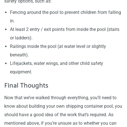
safety options, such as:
Fencing around the pool to prevent children from falling
in.
At least 2 entry / exit points from inside the pool (stairs
or ladders).
Railings inside the pool (at water level or slightly
beneath).
Lifejackets, water wings, and other child safety
equipment.
Final Thoughts
Now that we’ve walked through everything, you’ll need to
know about building your own shipping container pool, you
should have a good idea of the work that’s required. As
mentioned above, if you’re unsure as to whether you can