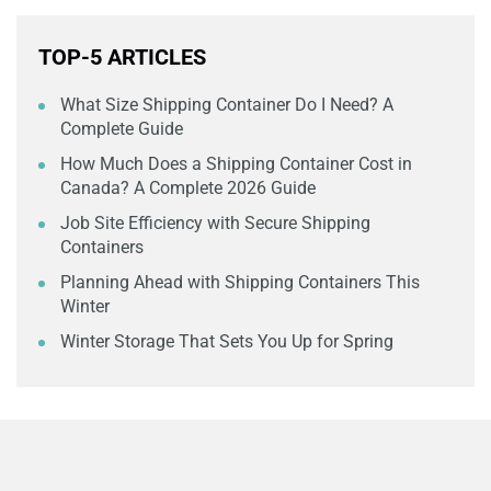
TOP-5 ARTICLES
What Size Shipping Container Do I Need? A
Complete Guide
How Much Does a Shipping Container Cost in
Canada? A Complete 2026 Guide
Job Site Efficiency with Secure Shipping
Containers
Planning Ahead with Shipping Containers This
Winter
Winter Storage That Sets You Up for Spring