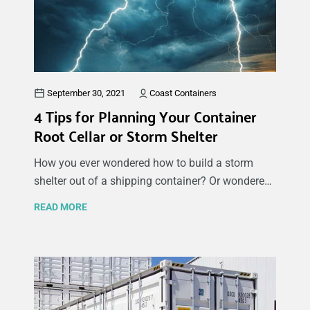
place on their property. Here we will share what
you need to know before getting started and the
different reasons why there are so many benefits
of using a sea container garage.
September 30, 2021
Coast Containers
4 Tips for Planning Your Container
Root Cellar or Storm Shelter
How you ever wondered how to build a storm
shelter out of a shipping container? Or wondered
how to build a root cellar out of a shipping
READ MORE
container? Both are somewhat similar in their
structure and design requirements. It starts by
ensuring your land is suitable for this project and
then outlining a construction plan. You will need
to consider many different aspects of your new
cellar or storm shelter as you want to make sure it