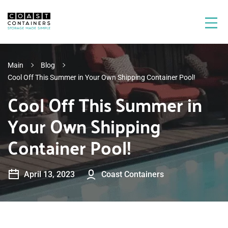
Main
Blog
Cool Off This Summer in Your Own Shipping Container Pool!
Cool Off This Summer in
Your Own Shipping
Container Pool!
April 13, 2023
Coast Containers