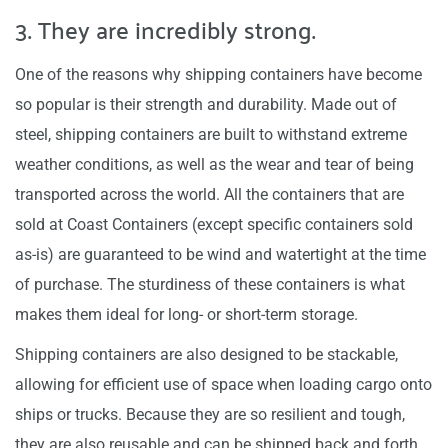
3. They are incredibly strong.
One of the reasons why shipping containers have become
so popular is their strength and durability. Made out of
steel, shipping containers are built to withstand extreme
weather conditions, as well as the wear and tear of being
transported across the world. All the containers that are
sold at Coast Containers (except specific containers sold
as-is) are guaranteed to be wind and watertight at the time
of purchase. The sturdiness of these containers is what
makes them ideal for long- or short-term storage.
Shipping containers are also designed to be stackable,
allowing for efficient use of space when loading cargo onto
ships or trucks. Because they are so resilient and tough,
they are also reusable and can be shipped back and forth