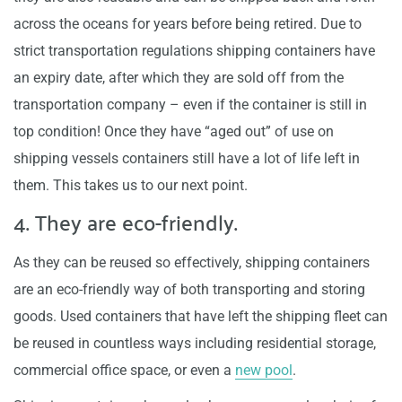
across the oceans for years before being retired. Due to
strict transportation regulations shipping containers have
an expiry date, after which they are sold off from the
transportation company – even if the container is still in
top condition! Once they have “aged out” of use on
shipping vessels containers still have a lot of life left in
them. This takes us to our next point.
4. They are eco-friendly.
As they can be reused so effectively, shipping containers
are an eco-friendly way of both transporting and storing
goods. Used containers that have left the shipping fleet can
be reused in countless ways including residential storage,
commercial office space, or even a
new pool
.