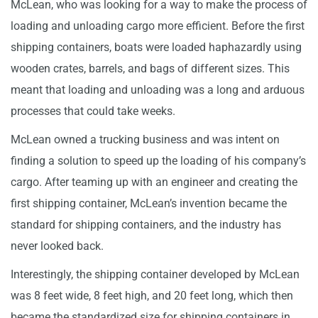
McLean, who was looking for a way to make the process of
loading and unloading cargo more efficient. Before the first
shipping containers, boats were loaded haphazardly using
wooden crates, barrels, and bags of different sizes. This
meant that loading and unloading was a long and arduous
processes that could take weeks.
McLean owned a trucking business and was intent on
finding a solution to speed up the loading of his company’s
cargo. After teaming up with an engineer and creating the
first shipping container, McLean’s invention became the
standard for shipping containers, and the industry has
never looked back.
Interestingly, the shipping container developed by McLean
was 8 feet wide, 8 feet high, and 20 feet long, which then
became the standardized size for shipping containers in