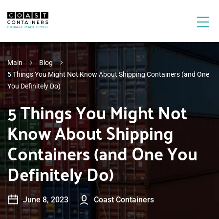
Main
Blog
5 Things You Might Not Know About Shipping Containers (and One
You Definitely Do)
5 Things You Might Not
Know About Shipping
Containers (and One You
Definitely Do)
June 8, 2023
Coast Containers