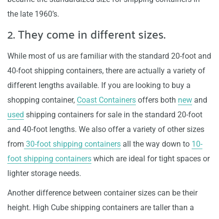
the late 1960’s.
2. They come in different sizes.
While most of us are familiar with the standard 20-foot and
40-foot shipping containers, there are actually a variety of
different lengths available. If you are looking to buy a
shopping container,
Coast Containers
offers both
new
and
used
shipping containers for sale in the standard 20-foot
and 40-foot lengths. We also offer a variety of other sizes
from
30-foot shipping containers
all the way down to
10-
foot shipping containers
which are ideal for tight spaces or
lighter storage needs.
Another difference between container sizes can be their
height. High Cube shipping containers are taller than a