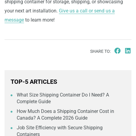
shipping container for storage, shipping, or showcasing
your next art installation.
Give us a call or send us a
message
to learn more!
SHARE TO:
TOP-5 ARTICLES
What Size Shipping Container Do I Need? A
Complete Guide
How Much Does a Shipping Container Cost in
Canada? A Complete 2026 Guide
Job Site Efficiency with Secure Shipping
Containers