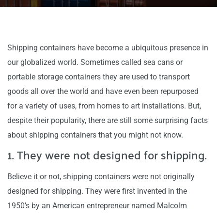
Shipping containers have become a ubiquitous presence in
our globalized world. Sometimes called sea cans or
portable storage containers they are used to transport
goods all over the world and have even been repurposed
for a variety of uses, from homes to art installations. But,
despite their popularity, there are still some surprising facts
about shipping containers that you might not know.
1. They were not designed for shipping.
Believe it or not, shipping containers were not originally
designed for shipping. They were first invented in the
1950’s by an American entrepreneur named Malcolm