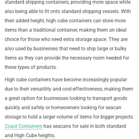
standard shipping containers, providing more space while
also being able to fit onto standard shipping vessels. With
their added height, high cube containers can store more
items than a traditional container, making them an ideal
choice for those who need extra storage space. They are
also used by businesses that need to ship large or bulky
items as they can provide the necessary room needed for
these types of products.
High cube containers have become increasingly popular
due to their versatility and cost-effectiveness, making them
a great option for businesses looking to transport goods
quickly and safely or homeowners looking for seacan
storage to hold a larger volume of items for bigger projects.
Coast Containers
has seacans for sale in both standard
and High Cube heights.