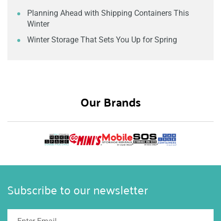
Planning Ahead with Shipping Containers This
Winter
Winter Storage That Sets You Up for Spring
Our Brands
Subscribe to our newsletter