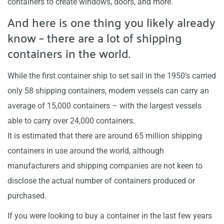
containers to create windows, doors, and more.
And here is one thing you likely already
know – there are a lot of shipping
containers in the world.
While the first container ship to set sail in the 1950’s carried
only 58 shipping containers, modern vessels can carry an
average of 15,000 containers – with the largest vessels
able to carry over 24,000 containers.
It is estimated that there are around 65 million shipping
containers in use around the world, although
manufacturers and shipping companies are not keen to
disclose the actual number of containers produced or
purchased.
If you were looking to buy a container in the last few years