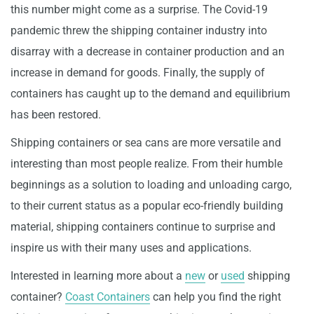
this number might come as a surprise. The Covid-19
pandemic threw the shipping container industry into
disarray with a decrease in container production and an
increase in demand for goods. Finally, the supply of
containers has caught up to the demand and equilibrium
has been restored.
Shipping containers or sea cans are more versatile and
interesting than most people realize. From their humble
beginnings as a solution to loading and unloading cargo,
to their current status as a popular eco-friendly building
material, shipping containers continue to surprise and
inspire us with their many uses and applications.
Interested in learning more about a
new
or
used
shipping
container?
Coast Containers
can help you find the right