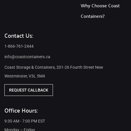
Why Choose Coast
Containers?
Contact Us:
1-866-761-2444
info@coastcontainers.ca
Coast Storage & Containers, 201-26 Fourth Street New
Westminster, V3L 5M4
REQUEST CALLBACK
Office Hours:
9:30 AM - 7:00 PM EST
Monday – Friday