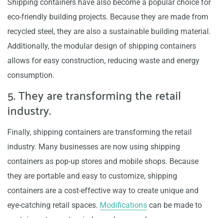
Shipping containers have also become a popular choice for
eco-friendly building projects. Because they are made from
recycled steel, they are also a sustainable building material.
Additionally, the modular design of shipping containers
allows for easy construction, reducing waste and energy
consumption.
5. They are transforming the retail
industry.
Finally, shipping containers are transforming the retail
industry. Many businesses are now using shipping
containers as pop-up stores and mobile shops. Because
they are portable and easy to customize, shipping
containers are a cost-effective way to create unique and
eye-catching retail spaces.
Modifications
can be made to