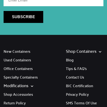
SUBSCRIBE
Shop Containers
New Containers
Used Containers
Blog
Office Containers
Tips & FAQ's
Specialty Containers
Contact Us
Modifications
BIC Certification
Shop Accessories
Privacy Policy
Return Policy
SMS Terms Of Use