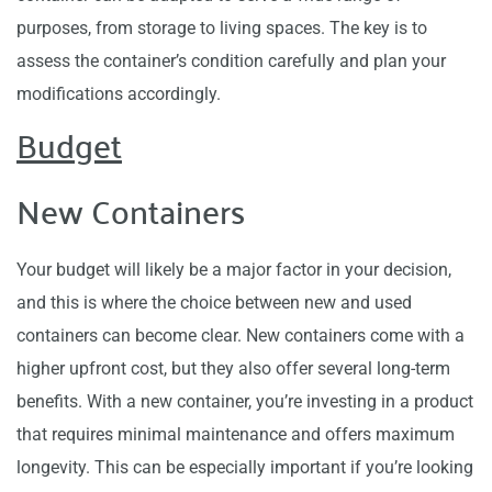
purposes, from storage to living spaces. The key is to
assess the container’s condition carefully and plan your
modifications accordingly.
Budget
New Containers
Your budget will likely be a major factor in your decision,
and this is where the choice between new and used
containers can become clear. New containers come with a
higher upfront cost, but they also offer several long-term
benefits. With a new container, you’re investing in a product
that requires minimal maintenance and offers maximum
longevity. This can be especially important if you’re looking