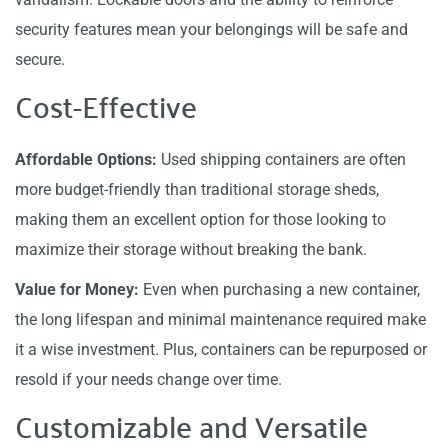
security features mean your belongings will be safe and
secure.
Cost-Effective
Affordable Options:
Used shipping containers are often
more budget-friendly than traditional storage sheds,
making them an excellent option for those looking to
maximize their storage without breaking the bank.
Value for Money:
Even when purchasing a new container,
the long lifespan and minimal maintenance required make
it a wise investment. Plus, containers can be repurposed or
resold if your needs change over time.
Customizable and Versatile