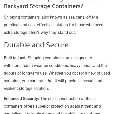
Backyard Storage Containers?
Shipping containers, also known as sea cans, offer a
practical and cost-effective solution for those who need
extra storage. Here’s why they stand out:
Durable and Secure
Built to Last:
Shipping containers are designed to
withstand harsh weather conditions, heavy loads, and the
rigours of long-term use. Whether you opt for a new or used
container, you can trust that it will provide a secure and
resilient storage solution.
Enhanced Security:
The steel construction of these
containers offers superior protection against theft and
vandalism. Lockable doors and the ability to reinforce