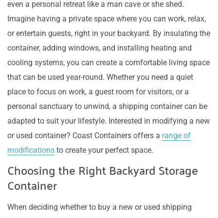
even a personal retreat like a man cave or she shed.
Imagine having a private space where you can work, relax,
or entertain guests, right in your backyard. By insulating the
container, adding windows, and installing heating and
cooling systems, you can create a comfortable living space
that can be used year-round. Whether you need a quiet
place to focus on work, a guest room for visitors, or a
personal sanctuary to unwind, a shipping container can be
adapted to suit your lifestyle. Interested in modifying a new
or used container? Coast Containers offers a
range of
modifications
to create your perfect space.
Choosing the Right Backyard Storage
Container
When deciding whether to buy a new or used shipping