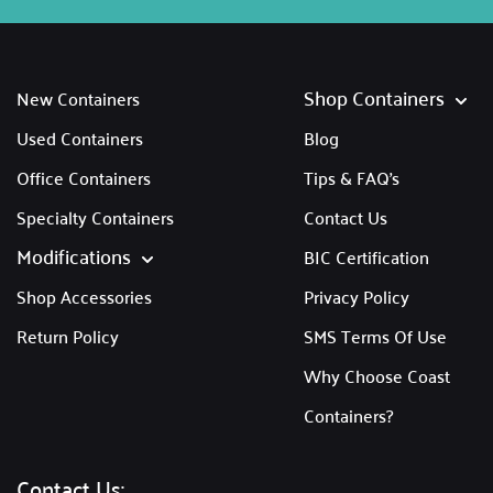
Shop Containers
New Containers
Used Containers
Blog
Office Containers
Tips & FAQ's
Specialty Containers
Contact Us
Modifications
BIC Certification
Shop Accessories
Privacy Policy
Return Policy
SMS Terms Of Use
Why Choose Coast
Containers?
Contact Us: