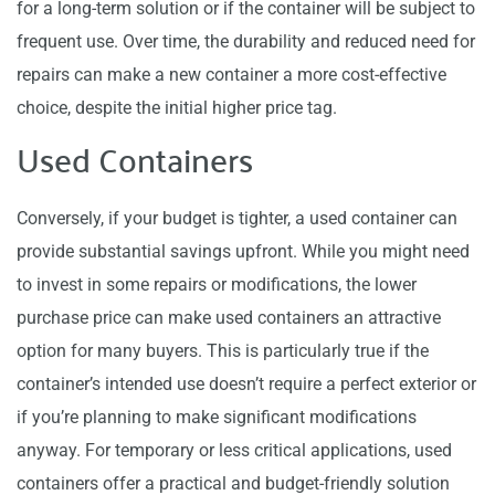
for a long-term solution or if the container will be subject to
frequent use. Over time, the durability and reduced need for
repairs can make a new container a more cost-effective
choice, despite the initial higher price tag.
Used Containers
Conversely, if your budget is tighter, a used container can
provide substantial savings upfront. While you might need
to invest in some repairs or modifications, the lower
purchase price can make used containers an attractive
option for many buyers. This is particularly true if the
container’s intended use doesn’t require a perfect exterior or
if you’re planning to make significant modifications
anyway. For temporary or less critical applications, used
containers offer a practical and budget-friendly solution