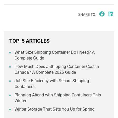
SHARE TO:
TOP-5 ARTICLES
What Size Shipping Container Do I Need? A
Complete Guide
How Much Does a Shipping Container Cost in
Canada? A Complete 2026 Guide
Job Site Efficiency with Secure Shipping
Containers
Planning Ahead with Shipping Containers This
Winter
Winter Storage That Sets You Up for Spring