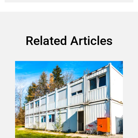
Related Articles