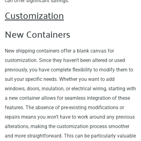
can offer significant savings.
Customization
New Containers
New shipping containers offer a blank canvas for
customization. Since they haven’t been altered or used
previously, you have complete flexibility to modify them to
suit your specific needs. Whether you want to add
windows, doors, insulation, or electrical wiring, starting with
a new container allows for seamless integration of these
features. The absence of pre-existing modifications or
repairs means you won’t have to work around any previous
alterations, making the customization process smoother
and more straightforward. This can be particularly valuable