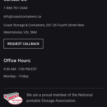
1-866-761-2444
info@coastcontainers.ca
Coast Storage & Containers, 201-26 Fourth Street New
Westminster, V3L 5M4
REQUEST CALLBACK
Office Hours:
9:30 AM - 7:00 PM EST
Monday – Friday
We are a proud member of the National
portable Storage Association.