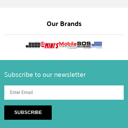
you make the most of your outdoor spaces. In
this guide, we’ll explore ideas and inspiration for
designing shipping container outdoor kitchens
Our Brands
and bars, ensuring your summer gatherings are a
hit.
Subscribe to our newsletter
SUBSCRIBE