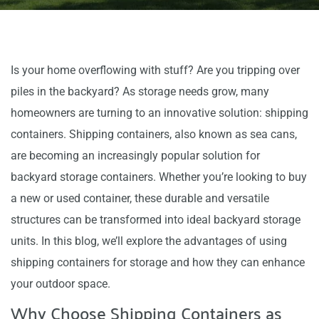
Is your home overflowing with stuff? Are you tripping over
piles in the backyard? As storage needs grow, many
homeowners are turning to an innovative solution: shipping
containers. Shipping containers, also known as sea cans,
are becoming an increasingly popular solution for
backyard storage containers. Whether you’re looking to buy
a new or used container, these durable and versatile
structures can be transformed into ideal backyard storage
units. In this blog, we’ll explore the advantages of using
shipping containers for storage and how they can enhance
your outdoor space.
Why Choose Shipping Containers as