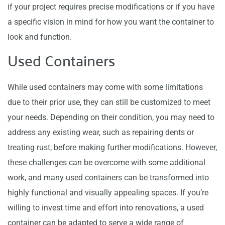
if your project requires precise modifications or if you have
a specific vision in mind for how you want the container to
look and function.
Used Containers
While used containers may come with some limitations
due to their prior use, they can still be customized to meet
your needs. Depending on their condition, you may need to
address any existing wear, such as repairing dents or
treating rust, before making further modifications. However,
these challenges can be overcome with some additional
work, and many used containers can be transformed into
highly functional and visually appealing spaces. If you’re
willing to invest time and effort into renovations, a used
container can be adapted to serve a wide range of