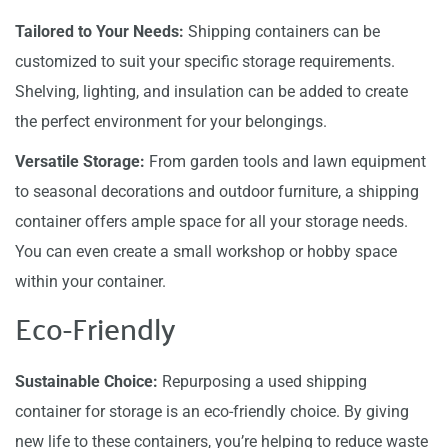
Tailored to Your Needs:
Shipping containers can be
customized to suit your specific storage requirements.
Shelving, lighting, and insulation can be added to create
the perfect environment for your belongings.
Versatile Storage:
From garden tools and lawn equipment
to seasonal decorations and outdoor furniture, a shipping
container offers ample space for all your storage needs.
You can even create a small workshop or hobby space
within your container.
Eco-Friendly
Sustainable Choice:
Repurposing a used shipping
container for storage is an eco-friendly choice. By giving
new life to these containers, you’re helping to reduce waste