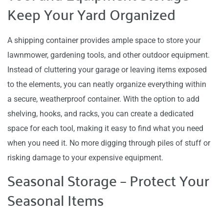
Keep Your Yard Organized
A shipping container provides ample space to store your
lawnmower, gardening tools, and other outdoor equipment.
Instead of cluttering your garage or leaving items exposed
to the elements, you can neatly organize everything within
a secure, weatherproof container. With the option to add
shelving, hooks, and racks, you can create a dedicated
space for each tool, making it easy to find what you need
when you need it. No more digging through piles of stuff or
risking damage to your expensive equipment.
Seasonal Storage – Protect Your
Seasonal Items