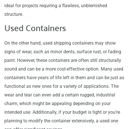
ideal for projects requiring a flawless, unblemished
structure.
Used Containers
On the other hand, used shipping containers may show
signs of wear, such as minor dents, surface rust, or fading
paint. However, these containers are often still structurally
sound and can be a more cost-effective option. Many used
containers have years of life left in them and can be just as
functional as new ones for a variety of applications. The
wear and tear can even add a certain rugged, industrial
charm, which might be appealing depending on your
intended use. Additionally, if your budget is tight or you’re
planning to modify the container extensively, a used one