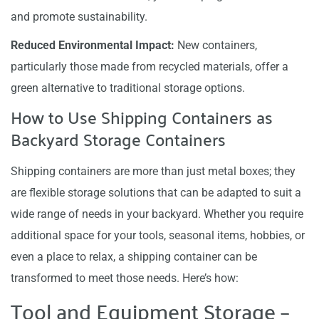
and promote sustainability.
Reduced Environmental Impact:
New containers,
particularly those made from recycled materials, offer a
green alternative to traditional storage options.
How to Use Shipping Containers as
Backyard Storage Containers
Shipping containers are more than just metal boxes; they
are flexible storage solutions that can be adapted to suit a
wide range of needs in your backyard. Whether you require
additional space for your tools, seasonal items, hobbies, or
even a place to relax, a shipping container can be
transformed to meet those needs. Here’s how:
Tool and Equipment Storage –