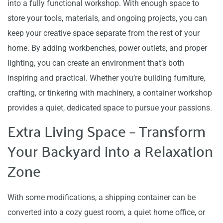
into a fully functional workshop. With enough space to
store your tools, materials, and ongoing projects, you can
keep your creative space separate from the rest of your
home. By adding workbenches, power outlets, and proper
lighting, you can create an environment that’s both
inspiring and practical. Whether you’re building furniture,
crafting, or tinkering with machinery, a container workshop
provides a quiet, dedicated space to pursue your passions.
Extra Living Space – Transform
Your Backyard into a Relaxation
Zone
With some modifications, a shipping container can be
converted into a cozy guest room, a quiet home office, or