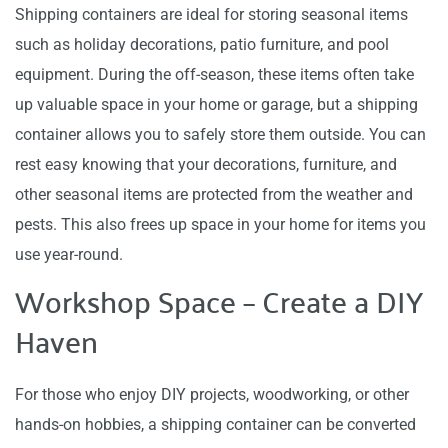
Shipping containers are ideal for storing seasonal items
such as holiday decorations, patio furniture, and pool
equipment. During the off-season, these items often take
up valuable space in your home or garage, but a shipping
container allows you to safely store them outside. You can
rest easy knowing that your decorations, furniture, and
other seasonal items are protected from the weather and
pests. This also frees up space in your home for items you
use year-round.
Workshop Space – Create a DIY
Haven
For those who enjoy DIY projects, woodworking, or other
hands-on hobbies, a shipping container can be converted