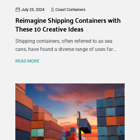
July 25, 2024
Coast Containers
Reimagine Shipping Containers with
These 10 Creative Ideas
Shipping containers, often referred to as sea
cans, have found a diverse range of uses far
beyond their original purpose of transporting
READ MORE
goods across the globe. These sturdy, versatile
structures offer endless possibilities for creative
and practical uses, from residential to
commercial spaces. In this blog, we explore some
of the innovative ways people are repurposing
shipping containers, including homes, pop-up
shops, emergency shelters, and mobile clinics. At
Coast Containers we offer a range of new and
used shipping containers for all kinds of
purposes, so if you're considering buying new or