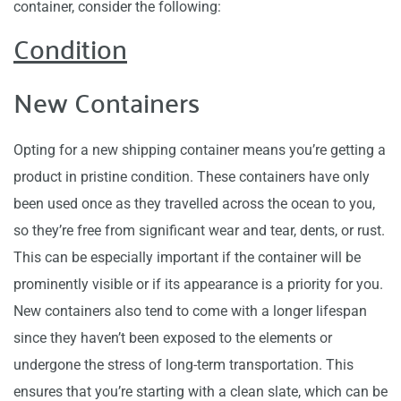
container, consider the following:
Condition
New Containers
Opting for a new shipping container means you’re getting a
product in pristine condition. These containers have only
been used once as they travelled across the ocean to you,
so they’re free from significant wear and tear, dents, or rust.
This can be especially important if the container will be
prominently visible or if its appearance is a priority for you.
New containers also tend to come with a longer lifespan
since they haven’t been exposed to the elements or
undergone the stress of long-term transportation. This
ensures that you’re starting with a clean slate, which can be