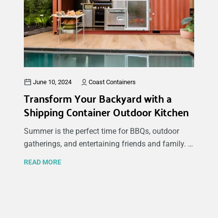
option has advantages and disadvantages, which
can significantly impact your decision based on
your specific needs and budget. In this guide,
we'll explore the benefits and drawbacks of both
new shipping containers (also called one-trip
containers) and used shipping containers to help
you make an informed choice.
June 10, 2024
Coast Containers
Transform Your Backyard with a
Shipping Container Outdoor Kitchen
Summer is the perfect time for BBQs, outdoor
gatherings, and entertaining friends and family. If
you’re looking to create a stylish and functional
READ MORE
space to host these events, consider transforming
a shipping container into an outdoor kitchen or
bar. At Coast Containers, we specialize in
innovative container modifications that can help