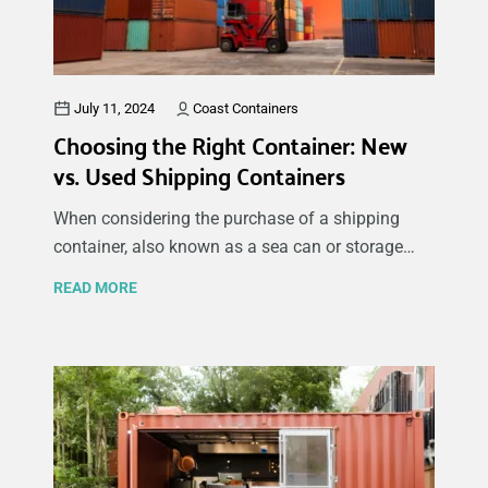
used shipping containers or searching for new or
used shipping containers for sale, this guide will
inspire you with the many potential uses.
July 11, 2024
Coast Containers
Choosing the Right Container: New
vs. Used Shipping Containers
When considering the purchase of a shipping
container, also known as a sea can or storage
container, for storage, building a backyard
READ MORE
workshop, or creating an office space, one of the
key decisions you'll need to make is whether to
buy a new or used container. Shipping containers
offer a versatile solution for lots of different
applications, including secure storage for tools
and equipment, conversion into mobile offices,
pop-up shops, or even small living spaces. Each