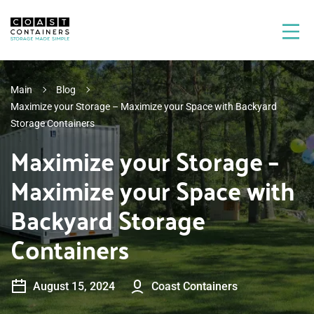
Main
Blog
Maximize your Storage – Maximize your Space with Backyard
Storage Containers
Maximize your Storage –
Maximize your Space with
Backyard Storage
Containers
August 15, 2024
Coast Containers