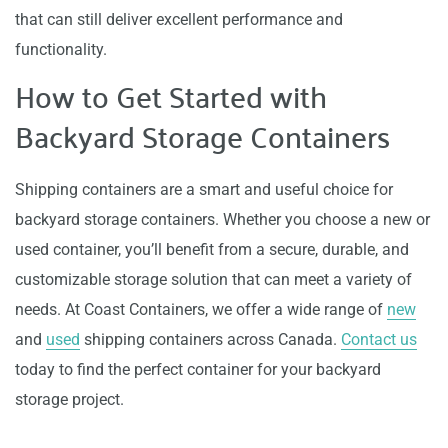
that can still deliver excellent performance and
functionality.
How to Get Started with
Backyard Storage Containers
Shipping containers are a smart and useful choice for
backyard storage containers. Whether you choose a new or
used container, you’ll benefit from a secure, durable, and
customizable storage solution that can meet a variety of
needs. At Coast Containers, we offer a wide range of
new
and
used
shipping containers across Canada.
Contact us
today to find the perfect container for your backyard
storage project.