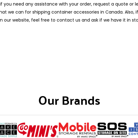
if you need any assistance with your order, request a quote or 
at we can for shipping container accessories in Canada. Also, if
n our website, feel free to contact us and ask if we have it in st
Our Brands