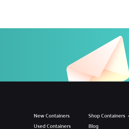
New Containers
Shop Containers
Used Containers
Blog