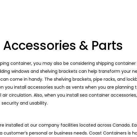
 Accessories & Parts
pping container, you may also be considering shipping container 
 adding windows and shelving brackets can help transform your n
can come in handy. The shelving brackets, pipe racks, and lockb
n you install accessories such as vents when you are planning t
 air circulation. Also, when you install sea container accessories,
security and usability.
re installed at our company facilities located across Canada. Ea
o a customer’s personal or business needs. Coast Containers is h