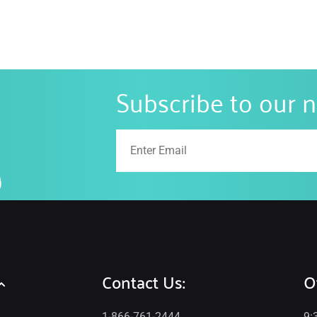
Subscribe to our 
Contact Us:
O
1-866-761-2444
9: