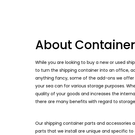
About Container
While you are looking to buy a new or used shi
to turn the shipping container into an office,
anything fancy, some of the add-ons we offer 
your sea can for various storage purposes. Whe
quality of your goods and increases the internal
there are many benefits with regard to storage 
Our shipping container parts and accessories a
parts that we install are unique and specific t