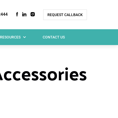
2444
REQUEST CALLBACK
RESOURCES
CONTACT US
Accessories