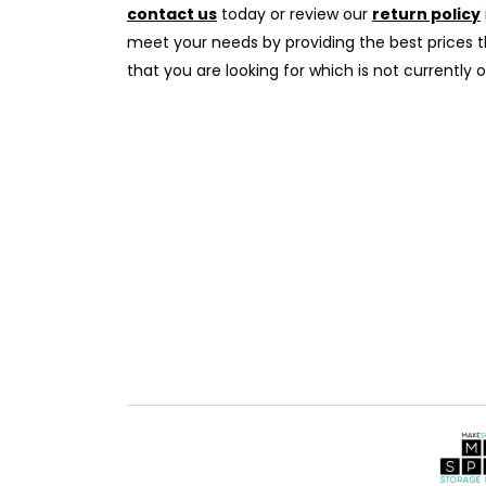
contact us
today or review our
return policy
meet your needs by providing the best prices th
that you are looking for which is not currently o