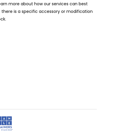
learn more about how our services can best
 there is a specific accessory or modification
ock.