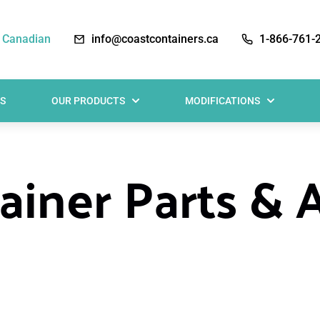
 Canadian
info@coastcontainers.ca
1-866-761-
S
OUR PRODUCTS
MODIFICATIONS
iner Parts & 