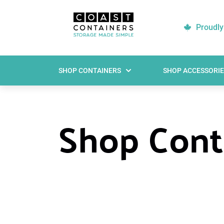
Proudly
SHOP CONTAINERS
SHOP ACCESSORIE
Shop Conta