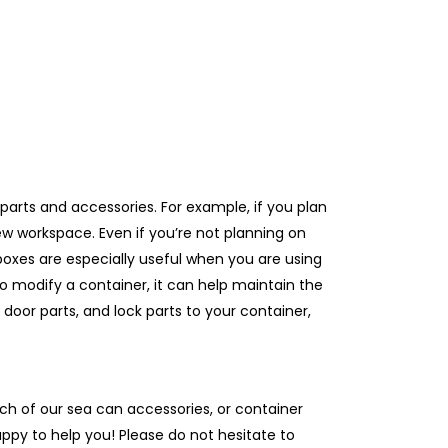
parts and accessories. For example, if you plan
ew workspace. Even if you’re not planning on
oxes are especially useful when you are using
o modify a container, it can help maintain the
 door parts, and lock parts to your container,
ch of our sea can accessories, or container
appy to help you! Please do not hesitate to