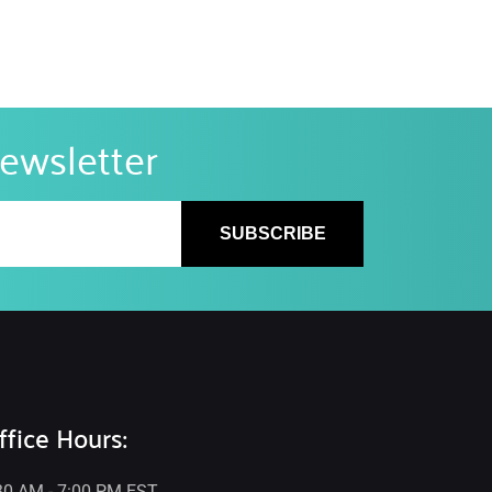
newsletter
SUBSCRIBE
ffice Hours:
30 AM - 7:00 PM EST