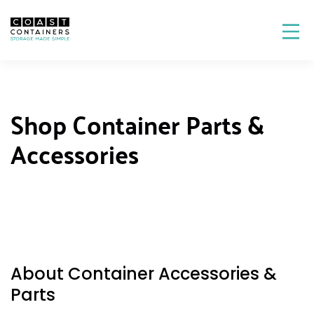
Shop Container Parts &
Accessories
About Container Accessories &
Parts