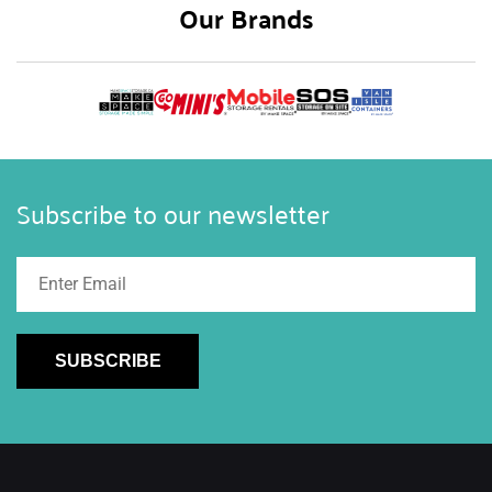
Our Brands
Subscribe to our newsletter
SUBSCRIBE