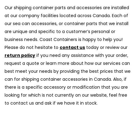
Our shipping container parts and accessories are installed
at our company facilities located across Canada. Each of
our sea can accessories, or container parts that we install
are unique and specific to a customer’s personal or
business needs. Coast Containers is happy to help you!
Please do not hesitate to
contact us
today or review our
return policy
if you need any assistance with your order,
request a quote or learn more about how our services can
best meet your needs by providing the best prices that we
can for shipping container accessories in Canada. Also, if
there is a specific accessory or modification that you are
looking for which is not currently on our website, feel free
to contact us and ask if we have it in stock.