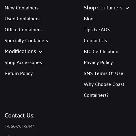
Shop Containers
New Containers
Used Containers
Blog
Office Containers
Tips & FAQ's
Specialty Containers
Contact Us
Modifications
BIC Certification
Shop Accessories
Privacy Policy
Return Policy
SMS Terms Of Use
Why Choose Coast
Containers?
Contact Us:
1-866-761-2444