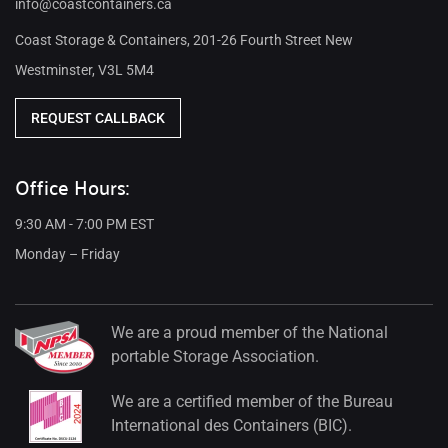
info@coastcontainers.ca
Coast Storage & Containers, 201-26 Fourth Street New
Westminster, V3L 5M4
REQUEST CALLBACK
Office Hours:
9:30 AM - 7:00 PM EST
Monday – Friday
We are a proud member of the National
portable Storage Association.
We are a certified member of the Bureau
International des Containers (BIC).