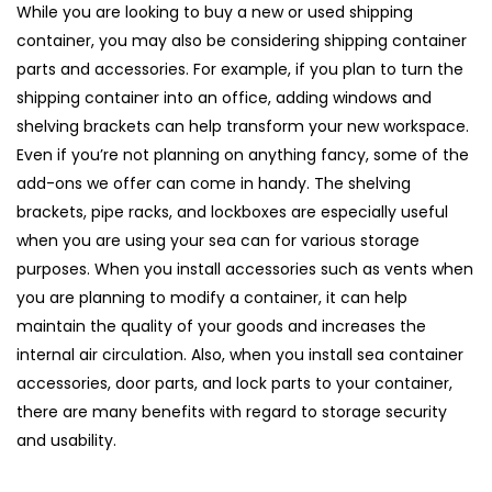
While you are looking to buy a new or used shipping
container, you may also be considering shipping container
parts and accessories. For example, if you plan to turn the
shipping container into an office, adding windows and
shelving brackets can help transform your new workspace.
Even if you’re not planning on anything fancy, some of the
add-ons we offer can come in handy. The shelving
brackets, pipe racks, and lockboxes are especially useful
when you are using your sea can for various storage
purposes. When you install accessories such as vents when
you are planning to modify a container, it can help
maintain the quality of your goods and increases the
internal air circulation. Also, when you install sea container
accessories, door parts, and lock parts to your container,
there are many benefits with regard to storage security
and usability.