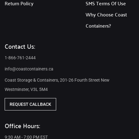
Return Policy
SMS Terms Of Use
Why Choose Coast
Containers?
Contact Us:
1-866-761-2444
info@coastcontainers.ca
Coast Storage & Containers, 201-26 Fourth Street New
Westminster, V3L 5M4
REQUEST CALLBACK
Office Hours:
9:30 AM - 7:00 PM EST