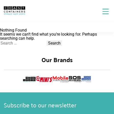
Nothing Found
It seems we can’t find what you’re looking for. Perhaps
searching can help.
Search
for:
Our Brands
Subscribe to our newsletter