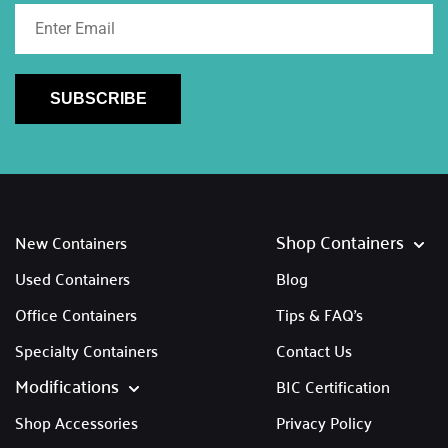
SUBSCRIBE
Shop Containers
New Containers
Used Containers
Blog
Office Containers
Tips & FAQ's
Specialty Containers
Contact Us
Modifications
BIC Certification
Shop Accessories
Privacy Policy