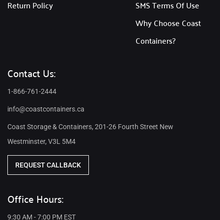
Return Policy
SMS Terms Of Use
Why Choose Coast
Containers?
Contact Us:
1-866-761-2444
info@coastcontainers.ca
Coast Storage & Containers, 201-26 Fourth Street New
Westminster, V3L 5M4
REQUEST CALLBACK
Office Hours:
9:30 AM - 7:00 PM EST