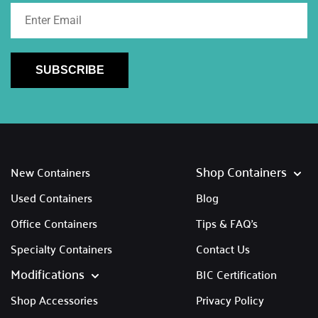
SUBSCRIBE
Shop Containers
New Containers
Used Containers
Blog
Office Containers
Tips & FAQ's
Specialty Containers
Contact Us
Modifications
BIC Certification
Shop Accessories
Privacy Policy