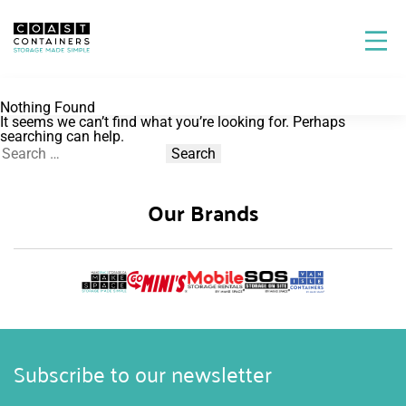
Nothing Found
It seems we can’t find what you’re looking for. Perhaps
searching can help.
Search
for:
Our Brands
Subscribe to our newsletter