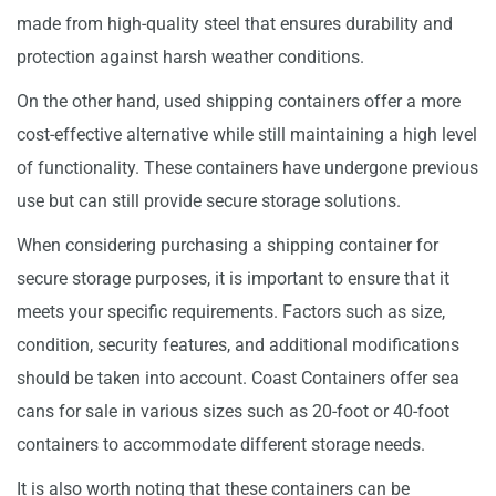
made from high-quality steel that ensures durability and
protection against harsh weather conditions.
On the other hand, used shipping containers offer a more
cost-effective alternative while still maintaining a high level
of functionality. These containers have undergone previous
use but can still provide secure storage solutions.
When considering purchasing a shipping container for
secure storage purposes, it is important to ensure that it
meets your specific requirements. Factors such as size,
condition, security features, and additional modifications
should be taken into account. Coast Containers offer sea
cans for sale in various sizes such as 20-foot or 40-foot
containers to accommodate different storage needs.
It is also worth noting that these containers can be