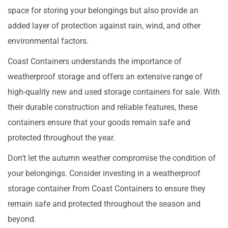
space for storing your belongings but also provide an
added layer of protection against rain, wind, and other
environmental factors.
Coast Containers understands the importance of
weatherproof storage and offers an extensive range of
high-quality new and used storage containers for sale. With
their durable construction and reliable features, these
containers ensure that your goods remain safe and
protected throughout the year.
Don’t let the autumn weather compromise the condition of
your belongings. Consider investing in a weatherproof
storage container from Coast Containers to ensure they
remain safe and protected throughout the season and
beyond.