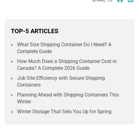
SHARE TO:
TOP-5 ARTICLES
What Size Shipping Container Do I Need? A
Complete Guide
How Much Does a Shipping Container Cost in
Canada? A Complete 2026 Guide
Job Site Efficiency with Secure Shipping
Containers
Planning Ahead with Shipping Containers This
Winter
Winter Storage That Sets You Up for Spring