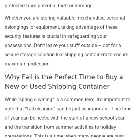
protected from potential theft or damage.
Whether you are storing valuable merchandise, personal
belongings, or equipment, taking advantage of these
security features is crucial in safeguarding your
possessions. Don’t leave your stuff outside – opt for a
secure storage solution like shipping containers to ensure
maximum protection.
Why Fall is the Perfect Time to Buy a
New or Used Shipping Container
While “spring cleaning” is a common term, it’s important to
note that “fall cleaning” can be just as important. This time
of year can be hectic with the start of a new school year
and the transition from summer activities to holiday
preparations. This is a time when many people are busy