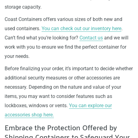
storage capacity.
Coast Containers offers various sizes of both new and
used containers.
You can check out our inventory here
.
Can’t find what you’re looking for?
Contact us
and we will
work with you to ensure we find the perfect container for
your needs.
Before finalizing your order, it’s important to decide whether
additional security measures or other accessories are
necessary. Depending on the nature and value of your
items, you may want to consider features such as
lockboxes, windows or vents.
You can explore our
accessories shop here.
Embrace the Protection Offered by
Shipping Containers to Safeguard Your