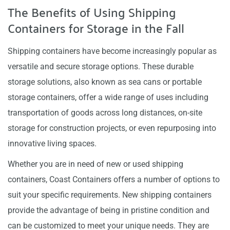
The Benefits of Using Shipping
Containers for Storage in the Fall
Shipping containers have become increasingly popular as
versatile and secure storage options. These durable
storage solutions, also known as sea cans or portable
storage containers, offer a wide range of uses including
transportation of goods across long distances, on-site
storage for construction projects, or even repurposing into
innovative living spaces.
Whether you are in need of new or used shipping
containers, Coast Containers offers a number of options to
suit your specific requirements. New shipping containers
provide the advantage of being in pristine condition and
can be customized to meet your unique needs. They are