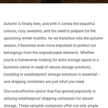
Autumn is finally here, and with it comes the beautiful
colours, cozy sweaters, and the need to prepare for the
upcoming winter months. As we transition into the autumn
season, it becomes even more important to protect our
belongings from the unpredictable elements. Whether
you’re a homeowner looking for extra storage space or a
business owner in need of secure storage solutions,
investing in weatherproof storage solutions is essential –
and shipping containers are just what you need.
One cost-effective option that has gained popularity is
utilizing weatherproof shipping containers for secure
storage. These versatile containers offer not only ample