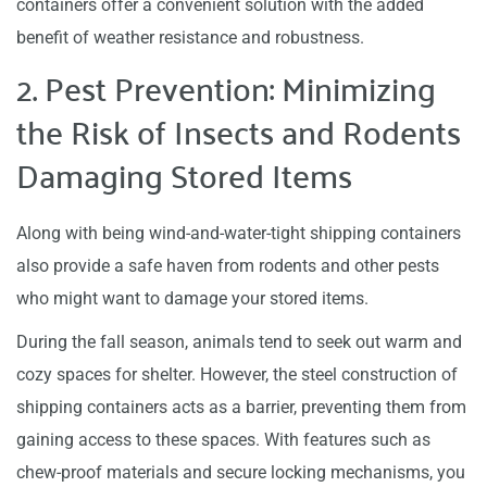
containers offer a convenient solution with the added
benefit of weather resistance and robustness.
2. Pest Prevention: Minimizing
the Risk of Insects and Rodents
Damaging Stored Items
Along with being wind-and-water-tight shipping containers
also provide a safe haven from rodents and other pests
who might want to damage your stored items.
During the fall season, animals tend to seek out warm and
cozy spaces for shelter. However, the steel construction of
shipping containers acts as a barrier, preventing them from
gaining access to these spaces. With features such as
chew-proof materials and secure locking mechanisms, you