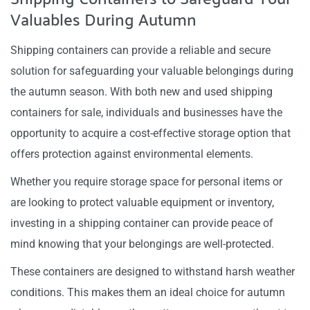
Valuables During Autumn
Shipping containers can provide a reliable and secure
solution for safeguarding your valuable belongings during
the autumn season. With both new and used shipping
containers for sale, individuals and businesses have the
opportunity to acquire a cost-effective storage option that
offers protection against environmental elements.
Whether you require storage space for personal items or
are looking to protect valuable equipment or inventory,
investing in a shipping container can provide peace of
mind knowing that your belongings are well-protected.
These containers are designed to withstand harsh weather
conditions. This makes them an ideal choice for autumn