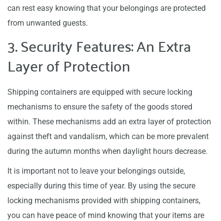
can rest easy knowing that your belongings are protected
from unwanted guests.
3. Security Features: An Extra
Layer of Protection
Shipping containers are equipped with secure locking
mechanisms to ensure the safety of the goods stored
within. These mechanisms add an extra layer of protection
against theft and vandalism, which can be more prevalent
during the autumn months when daylight hours decrease.
It is important not to leave your belongings outside,
especially during this time of year. By using the secure
locking mechanisms provided with shipping containers,
you can have peace of mind knowing that your items are