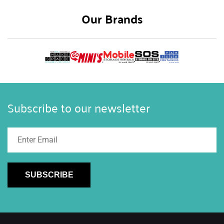
Our Brands
Subscribe to our newsletter
SUBSCRIBE