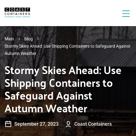
Main
Blog
Stormy Skies Ahead: Use Shipping Containers to Safeguard Against
Autumn Weather
Stormy Skies Ahead: Use
Shipping Containers to
Safeguard Against
Autumn Weather
September 27, 2023
Coast Containers