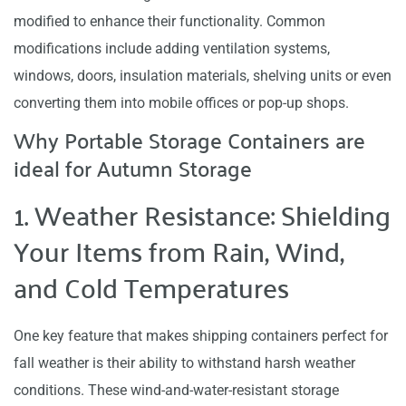
modified to enhance their functionality. Common
modifications include adding ventilation systems,
windows, doors, insulation materials, shelving units or even
converting them into mobile offices or pop-up shops.
Why Portable Storage Containers are
ideal for Autumn Storage
1. Weather Resistance: Shielding
Your Items from Rain, Wind,
and Cold Temperatures
One key feature that makes shipping containers perfect for
fall weather is their ability to withstand harsh weather
conditions. These wind-and-water-resistant storage