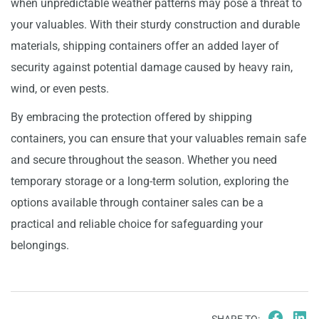
when unpredictable weather patterns may pose a threat to
your valuables. With their sturdy construction and durable
materials, shipping containers offer an added layer of
security against potential damage caused by heavy rain,
wind, or even pests.
By embracing the protection offered by shipping
containers, you can ensure that your valuables remain safe
and secure throughout the season. Whether you need
temporary storage or a long-term solution, exploring the
options available through container sales can be a
practical and reliable choice for safeguarding your
belongings.