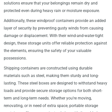
solutions ensure that your belongings remain dry and
protected even during heavy rain or moisture exposure.
Additionally, these windproof containers provide an added
layer of security by preventing gusty winds from causing
damage or displacement. With their wind-and-water-tight
design, these storage units offer reliable protection against
the elements, ensuring the safety of your valuable
possessions.
Shipping containers are constructed using durable
materials such as steel, making them sturdy and long-
lasting. These steel boxes are designed to withstand heavy
loads and provide secure storage options for both short-
term and long-term needs. Whether you’re moving,
renovating, or in need of extra space, portable storage