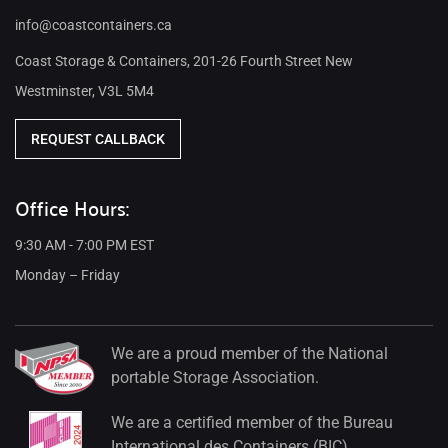
info@coastcontainers.ca
Coast Storage & Containers, 201-26 Fourth Street New
Westminster, V3L 5M4
REQUEST CALLBACK
Office Hours:
9:30 AM - 7:00 PM EST
Monday – Friday
We are a proud member of the National
portable Storage Association.
We are a certified member of the Bureau
International des Containers (BIC).