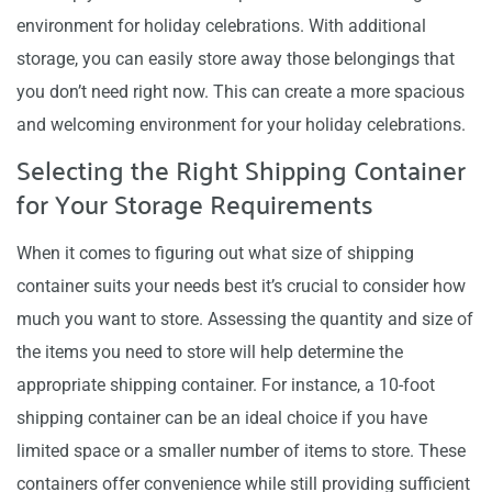
environment for holiday celebrations. With additional
storage, you can easily store away those belongings that
you don’t need right now. This can create a more spacious
and welcoming environment for your holiday celebrations.
Selecting the Right Shipping Container
for Your Storage Requirements
When it comes to figuring out what size of shipping
container suits your needs best it’s crucial to consider how
much you want to store. Assessing the quantity and size of
the items you need to store will help determine the
appropriate shipping container. For instance, a 10-foot
shipping container can be an ideal choice if you have
limited space or a smaller number of items to store. These
containers offer convenience while still providing sufficient