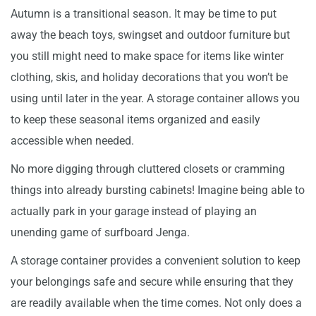
Autumn is a transitional season. It may be time to put
away the beach toys, swingset and outdoor furniture but
you still might need to make space for items like winter
clothing, skis, and holiday decorations that you won’t be
using until later in the year. A storage container allows you
to keep these seasonal items organized and easily
accessible when needed.
No more digging through cluttered closets or cramming
things into already bursting cabinets! Imagine being able to
actually park in your garage instead of playing an
unending game of surfboard Jenga.
A storage container provides a convenient solution to keep
your belongings safe and secure while ensuring that they
are readily available when the time comes. Not only does a