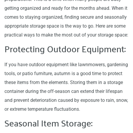
getting organized and ready for the months ahead. When it
comes to staying organized, finding secure and seasonally
appropriate storage space is the way to go. Here are some
practical ways to make the most out of your storage space:
Protecting Outdoor Equipment:
If you have outdoor equipment like lawnmowers, gardening
tools, or patio furniture, autumn is a good time to protect
these items from the elements. Storing them in a storage
container during the off-season can extend their lifespan
and prevent deterioration caused by exposure to rain, snow,
or extreme temperature fluctuations.
Seasonal Item Storage: