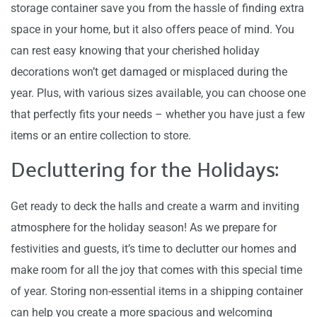
storage container save you from the hassle of finding extra
space in your home, but it also offers peace of mind. You
can rest easy knowing that your cherished holiday
decorations won’t get damaged or misplaced during the
year. Plus, with various sizes available, you can choose one
that perfectly fits your needs – whether you have just a few
items or an entire collection to store.
Decluttering for the Holidays:
Get ready to deck the halls and create a warm and inviting
atmosphere for the holiday season! As we prepare for
festivities and guests, it’s time to declutter our homes and
make room for all the joy that comes with this special time
of year. Storing non-essential items in a shipping container
can help you create a more spacious and welcoming