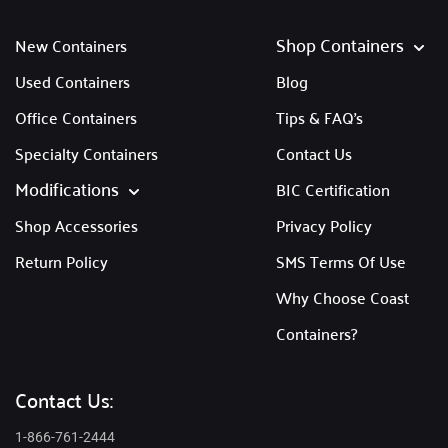
Shop Containers
New Containers
Used Containers
Blog
Office Containers
Tips & FAQ's
Specialty Containers
Contact Us
Modifications
BIC Certification
Shop Accessories
Privacy Policy
Return Policy
SMS Terms Of Use
Why Choose Coast
Containers?
Contact Us:
1-866-761-2444